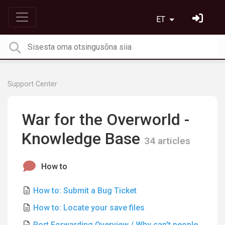
ET
Support Center
War for the Overworld -
Knowledge Base
34 articles
How to
How to: Submit a Bug Ticket
How to: Locate your save files
Port Forwarding Overview / Why can't people