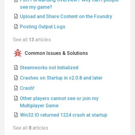
see my game?
Upload and Share Content on the Foundry
Posting Output Logs
See all
13
articles
Common Issues & Solutions
Steamworks not Initialized
Crashes on Startup in v2.0.8 and later
Crash!
Other players cannot see or join my
Multiplayer Game
Win32 IO returned 1224 crash at startup
See all
8
articles