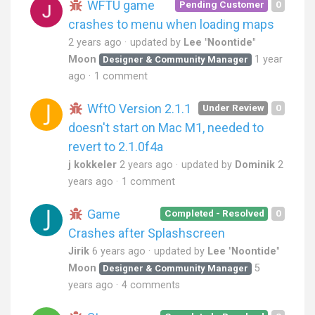
WFTU game
Pending Customer
0
crashes to menu when loading maps
2 years ago
updated by
Lee "Noontide"
Moon
1 year
Designer & Community Manager
ago
1 comment
WftO Version 2.1.1
Under Review
0
doesn't start on Mac M1, needed to
revert to 2.1.0f4a
j kokkeler
2 years ago
updated by
Dominik
2
years ago
1 comment
Game
Completed - Resolved
0
Crashes after Splashscreen
Jirik
6 years ago
updated by
Lee "Noontide"
Moon
5
Designer & Community Manager
years ago
4 comments