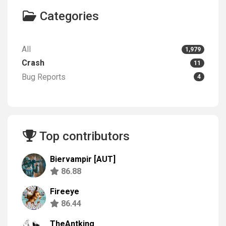
Categories
All
1,979
Crash
11
Bug Reports
4
Top contributors
Biervampir [AUT]
86.88
Fireeye
86.44
TheAntking