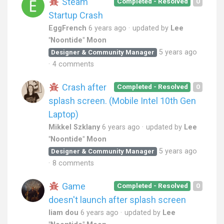
Steam
Completed - Resolved
0
Startup Crash
EggFrench
6 years ago
updated by
Lee
"Noontide" Moon
5 years ago
Designer & Community Manager
4 comments
Crash after
Completed - Resolved
0
splash screen. (Mobile Intel 10th Gen
Laptop)
Mikkel Szklany
6 years ago
updated by
Lee
"Noontide" Moon
5 years ago
Designer & Community Manager
8 comments
Game
Completed - Resolved
0
doesn't launch after splash screen
liam dou
6 years ago
updated by
Lee