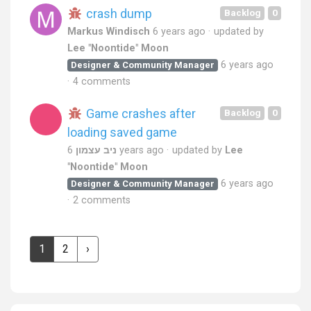
crash dump
Backlog
0
Markus Windisch
6 years ago
updated by
Lee "Noontide" Moon
6 years ago
Designer & Community Manager
4 comments
Game crashes after
Backlog
0
loading saved game
ניב עצמון
6 years ago
updated by
Lee
"Noontide" Moon
6 years ago
Designer & Community Manager
2 comments
1
2
›