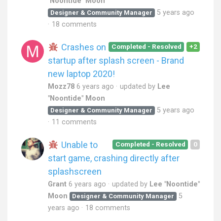
"Noontide" Moon
5 years ago
Designer & Community Manager
18 comments
Crashes on
Completed - Resolved
+2
startup after splash screen - Brand
new laptop 2020!
Mozz78
6 years ago
updated by
Lee
"Noontide" Moon
5 years ago
Designer & Community Manager
11 comments
Unable to
Completed - Resolved
0
start game, crashing directly after
splashscreen
Grant
6 years ago
updated by
Lee "Noontide"
Moon
5
Designer & Community Manager
years ago
18 comments