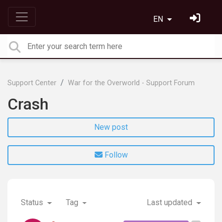
EN
Support Center
War for the Overworld - Support Forum
Crash
New post
Follow
Status
Tag
Last updated