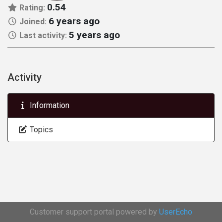
0.54
Rating:
6 years ago
Joined:
5 years ago
Last activity:
Activity
Information
Topics
Customer support portal powered by
UserEcho