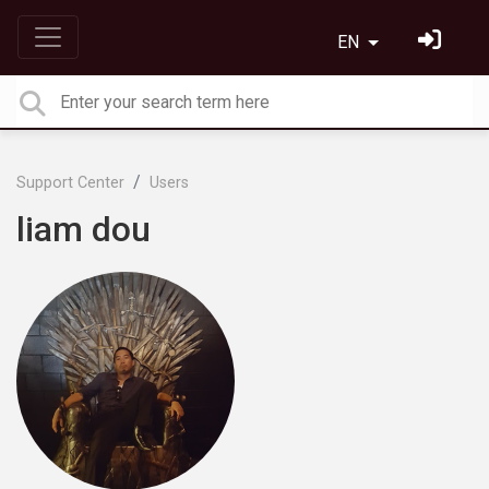
EN
Support Center
Users
liam dou