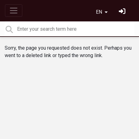
EN
Sorry, the page you requested does not exist. Perhaps you
went to a deleted link or typed the wrong link.