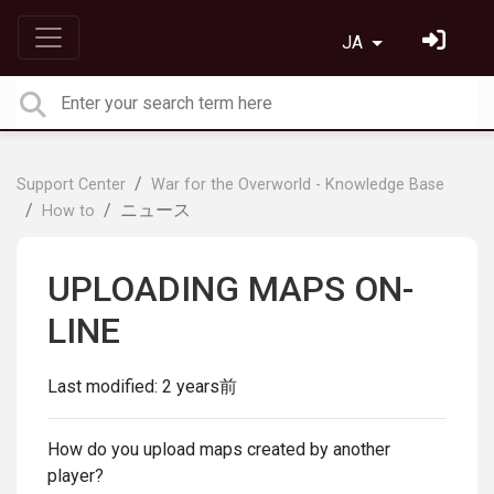
JA
Support Center
War for the Overworld - Knowledge Base
ニュース
How to
UPLOADING MAPS ON-
LINE
Last modified:
2 years前
How do you upload maps created by another
player?