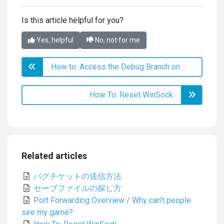
Is this article helpful for you?
Yes, helpful
No, not for me
How to: Access the Debug Branch on Steam
How To: Reset WinSock
Related articles
バグチケットの送信方法
セーブファイルの探し方
Port Forwarding Overview / Why can't people
see my game?