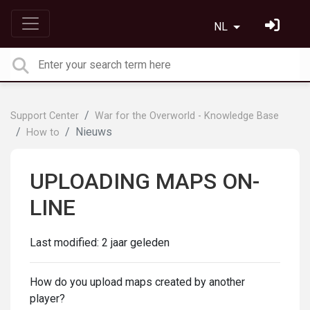
NL
Support Center
War for the Overworld - Knowledge Base
Nieuws
How to
UPLOADING MAPS ON-
LINE
Last modified:
2 jaar geleden
How do you upload maps created by another
player?