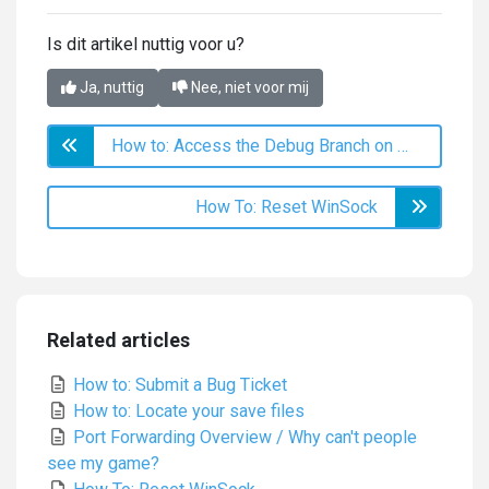
Is dit artikel nuttig voor u?
Ja, nuttig
Nee, niet voor mij
How to: Access the Debug Branch on Steam
How To: Reset WinSock
Related articles
How to: Submit a Bug Ticket
How to: Locate your save files
Port Forwarding Overview / Why can't people
see my game?