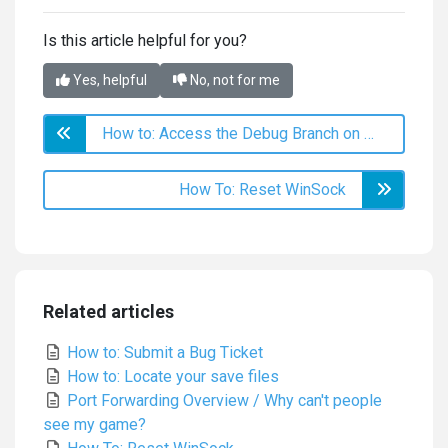
Is this article helpful for you?
Yes, helpful
No, not for me
How to: Access the Debug Branch on Steam
How To: Reset WinSock
Related articles
How to: Submit a Bug Ticket
How to: Locate your save files
Port Forwarding Overview / Why can't people
see my game?