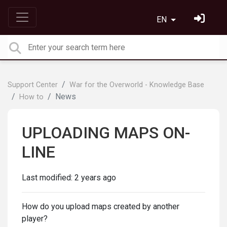
EN
Support Center
War for the Overworld - Knowledge Base
News
How to
UPLOADING MAPS ON-
LINE
Last modified:
2 years ago
How do you upload maps created by another
player?