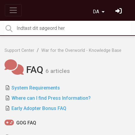
DA
Support Center
War for the Overworld - Knowledge Base
FAQ
6 articles
System Requirements
Where can I find Press Information?
Early Adopter Bonus FAQ
GOG FAQ