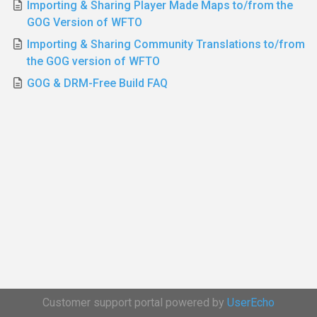
Importing & Sharing Player Made Maps to/from the
GOG Version of WFTO
Importing & Sharing Community Translations to/from
the GOG version of WFTO
GOG & DRM-Free Build FAQ
Customer support portal powered by
UserEcho