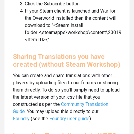
Click the Subscribe button
If your Steam client is launched and War for
the Overworld installed then the content will
download to "<Steam install
folder>\steamapps\workshop\content\230190\
<Item ID>\"
Sharing Translations you have
created (without Steam Workshop)
You can create and share translations with other
players by uploading files to our forums or sharing
them directly. To do so you'll simply need to upload
the latest version of your .csv file that you
constructed as per the
Community Translation
Guide
. You may upload this directly to our
Foundry
(see the
Foundry user guide
).