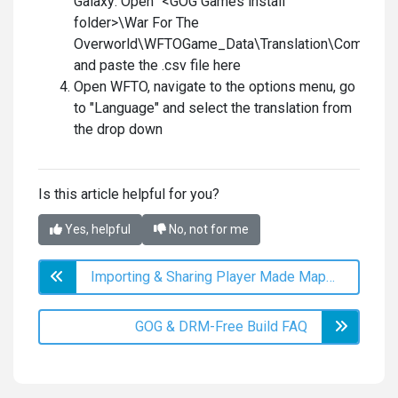
Galaxy: Open "<GOG Games install
folder>\War For The
Overworld\WFTOGame_Data\Translation\Communit
and paste the .csv file here
Open WFTO, navigate to the options menu, go
to "Language" and select the translation from
the drop down
Is this article helpful for you?
Yes, helpful
No, not for me
Importing & Sharing Player Made Maps to/from the GOG Version of WFTO
GOG & DRM-Free Build FAQ