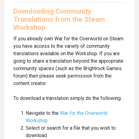
Downloading Community
Translations from the Steam
Workshop
If you already own War for the Overworld on Steam
you have access to the variety of community
translations available on the Workshop. If you are
going to share a translation beyond the appropriate
community spaces (such as the Brightrock Games
forum) then please seek permission from the
content creator.
To download a translation simply do the following:
Navigate to the
War for the Overworld
Workshop
Select or search for a file that you wish to
download