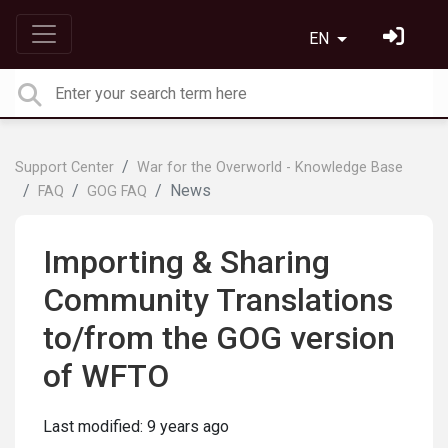
EN
Support Center
War for the Overworld - Knowledge Base
News
FAQ
GOG FAQ
Importing & Sharing
Community Translations
to/from the GOG version
of WFTO
Last modified:
9 years ago