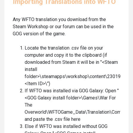
Importing Translations into WFTO
Any WFTO translation you download from the
Steam Workshop or our forum can be used in the
GOG version of the game.
Locate the translation .csv file on your
computer and copy it to the clipboard (if
downloaded from Steam it will be in "<Steam
install
folder>\steamapps\workshop\content\230190\
<Item ID>\")
If WFTO was installed via GOG Galaxy: Open "
<GOG Galaxy install folder>\Games\War For
The
Overworld\WFTOGame_Data\Translation\Communit
and paste the .csv file here
Else if WFTO was installed without GOG