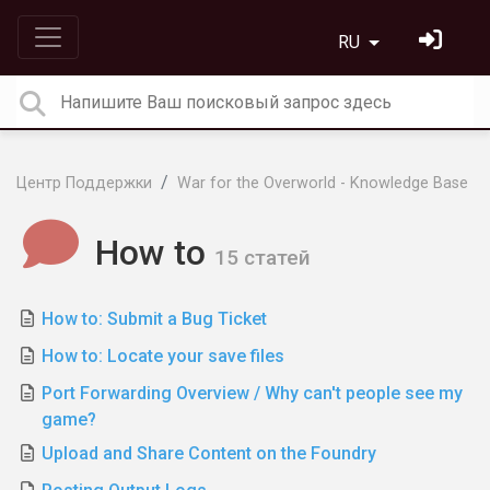
RU
Центр Поддержки
War for the Overworld - Knowledge Base
How to
15 статей
How to: Submit a Bug Ticket
How to: Locate your save files
Port Forwarding Overview / Why can't people see my
game?
Upload and Share Content on the Foundry