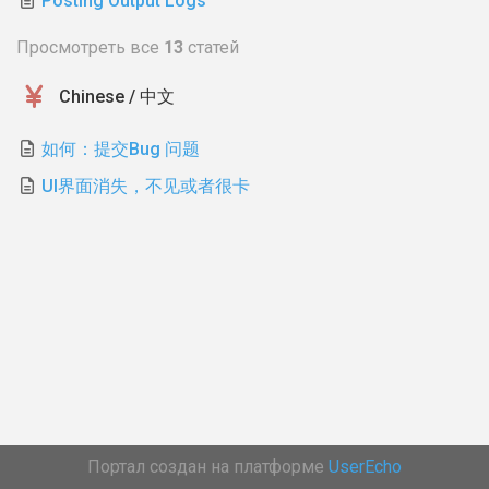
Posting Output Logs
Просмотреть все
13
статей
Chinese / 中文
如何：提交Bug 问题
UI界面消失，不见或者很卡
Портал создан на платформе
UserEcho