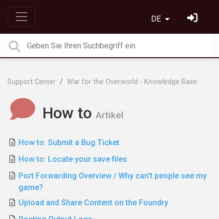
DE
Support Center
War for the Overworld - Knowledge Base
How to
Artikel
How to: Submit a Bug Ticket
How to: Locate your save files
Port Forwarding Overview / Why can't people see my
game?
Upload and Share Content on the Foundry