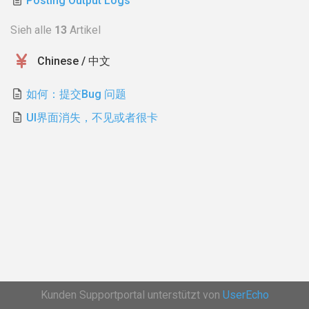
Posting Output Logs
Sieh alle
13
Artikel
Chinese / 中文
如何：提交Bug 问题
UI界面消失，不见或者很卡
Kunden Supportportal unterstützt von
UserEcho