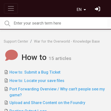
EN
Support Center
War for the Overworld - Knowledge Base
How to
15 articles
How to: Submit a Bug Ticket
How to: Locate your save files
Port Forwarding Overview / Why can't people see my
game?
Upload and Share Content on the Foundry