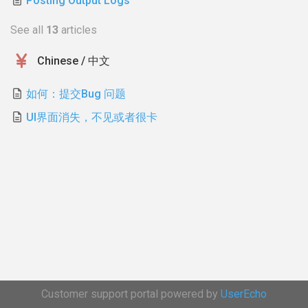
Posting Output Logs
See all
13
articles
Chinese / 中文
如何：提交Bug 问题
UI界面消失，不见或者很卡
Customer support portal powered by
UserEcho