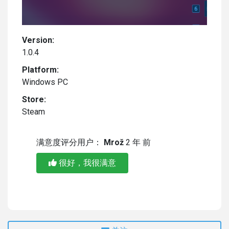
Version:
1.0.4
Platform:
Windows PC
Store:
Steam
满意度评分用户：
Mrož
2 年 前
很好，我很满意