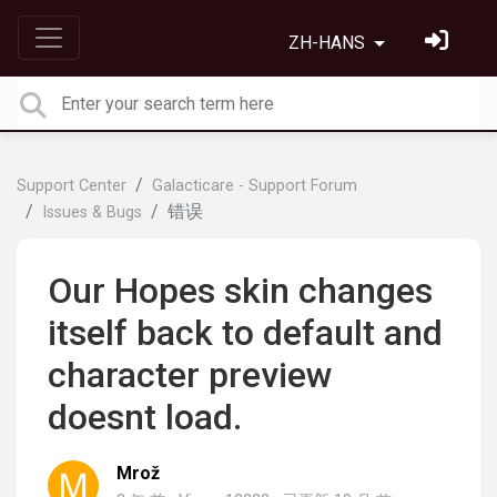
ZH-HANS
Support Center
Galacticare - Support Forum
错误
Issues & Bugs
Our Hopes skin changes
itself back to default and
character preview
doesnt load.
Mrož