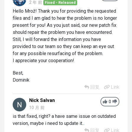
2 年 前
Fixed - Released
Hello Mrož! Thank you for providing the requested
files and I am glad to hear the problem is no longer
present for you! As you just said, our new patch fix
should repair the problem you have encountered.
Still, I will forward the information you have
provided to our team so they can keep an eye out
for any possible resurfacing of the problem.
I appreciate your cooperation!
Best,
Dominik
回复
Link
Nick Salvan
0
10 月 前
is that fixed, right? a have same issue on outdated
version, maybe i need to update it..
.
回复
Link