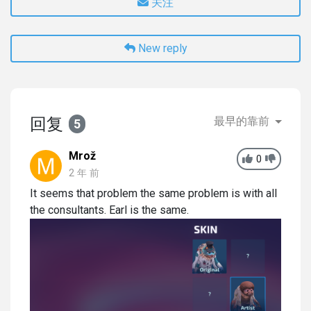
关注
New reply
回复
最早的靠前
5
Mrož
0
2 年 前
It seems that problem the same problem is with all
the consultants. Earl is the same.