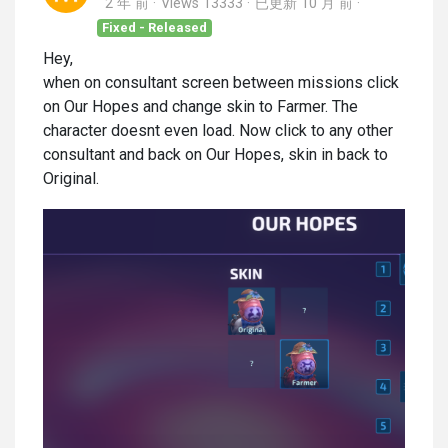
2 年 前
Views 13333
已更新
10 月 前
Fixed - Released
Hey,
when on consultant screen between missions click
on Our Hopes and change skin to Farmer. The
character doesnt even load. Now click to any other
consultant and back on Our Hopes, skin in back to
Original.