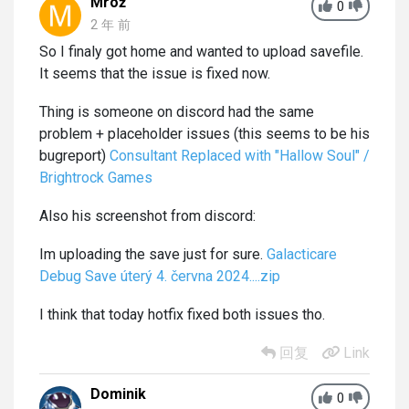
Mrož
0
2 年 前
So I finaly got home and wanted to upload savefile.
It seems that the issue is fixed now.
Thing is someone on discord had the same
problem + placeholder issues (this seems to be his
bugreport)
Consultant Replaced with "Hallow Soul" /
Brightrock Games
Also his screenshot from discord:
Im uploading the save just for sure.
Galacticare
Debug Save úterý 4. června 2024....zip
I think that today hotfix fixed both issues tho.
回复
Link
Dominik
0