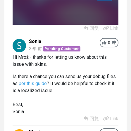
回复
Link
Sonia
0
2 年 前
Pending Customer
Hi Mrož - thanks for letting us know about this
issue with skins.
Is there a chance you can send us your debug files
as
per this guide
? It would be helpful to check it it
is a localized issue.
Best,
Sonia
回复
Link