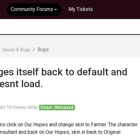
Community Forums
My Tickets
Bugs
Issues & Bugs
es itself back to default and
esnt load.
ado
10 meses atrás
Fixed - Released
s click on Our Hopes and change skin to Farmer. The character
nsultant and back on Our Hopes, skin in back to Original.