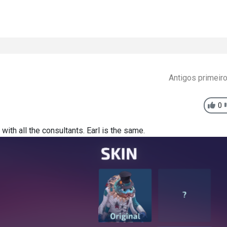
Antigos primeir
0
ith all the consultants. Earl is the same.