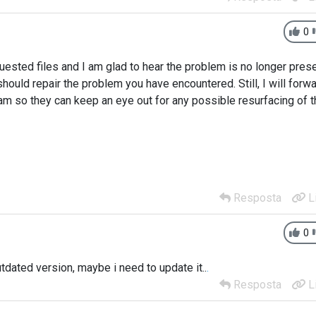
0
uested files and I am glad to hear the problem is no longer pres
should repair the problem you have encountered. Still, I will forw
am so they can keep an eye out for any possible resurfacing of t
Resposta
L
0
utdated version, maybe i need to update it..
.
Resposta
L