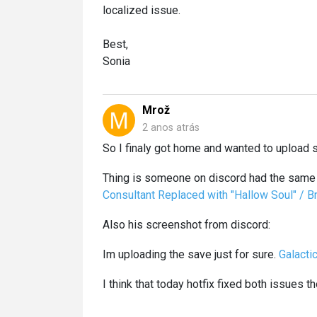
localized issue.
Best,
Sonia
Mrož
2 anos atrás
So I finaly got home and wanted to upload sa
Thing is someone on discord had the same 
Consultant Replaced with "Hallow Soul" / 
Also his screenshot from discord:
Im uploading the save just for sure.
Galacti
I think that today hotfix fixed both issues th