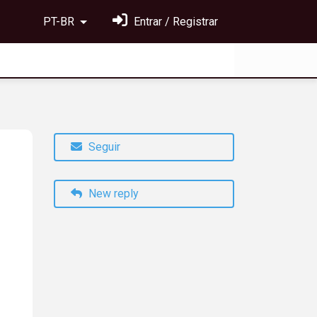
PT-BR
Entrar / Registrar
Seguir
New reply