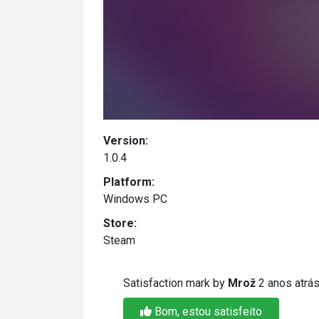
Version:
1.0.4
Platform:
Windows PC
Store:
Steam
Satisfaction mark by
Mrož
2 anos atrá
Bom, estou satisfeito