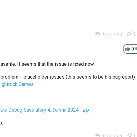
Resposta
L
0
vefile. It seems that the issue is fixed now.
problem + placeholder issues (this seems to be his bugreport)
Brightrock Games
care Debug Save úterý 4. června 2024....zip
o.
Resposta
L