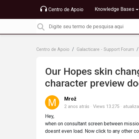
Knowledge Bases
Centro de Apoio
Centro de Apoio
Galacticare - Support Forum
Our Hopes skin chang
character preview do
Mrož
2 anos atrás
Views 13.275
atualiz
Hey,
when on consultant screen between mission
doesnt even load. Now click to any other co