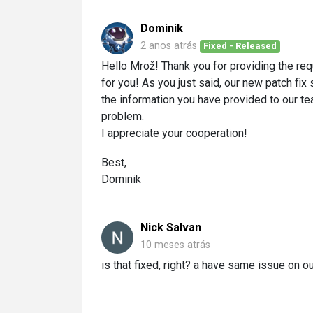
Dominik
2 anos atrás
Fixed - Released
Hello Mrož! Thank you for providing the req
for you! As you just said, our new patch fix 
the information you have provided to our te
problem.
I appreciate your cooperation!
Best,
Dominik
Nick Salvan
10 meses atrás
is that fixed, right? a have same issue on o