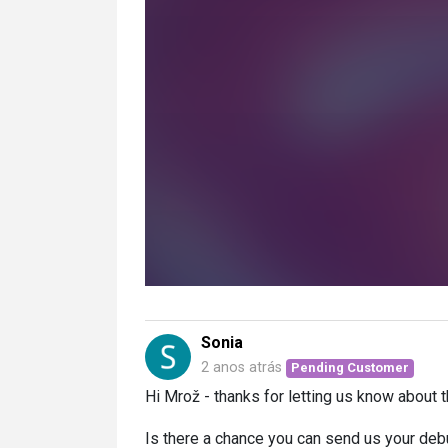
Sonia
2 anos atrás
Pending Customer
Hi Mrož - thanks for letting us know about t
Is there a chance you can send us your deb