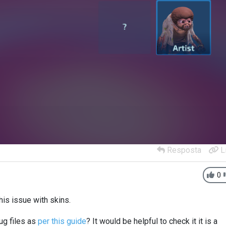
Resposta
L
0
his issue with skins.
ug files as
per this guide
? It would be helpful to check it it is a