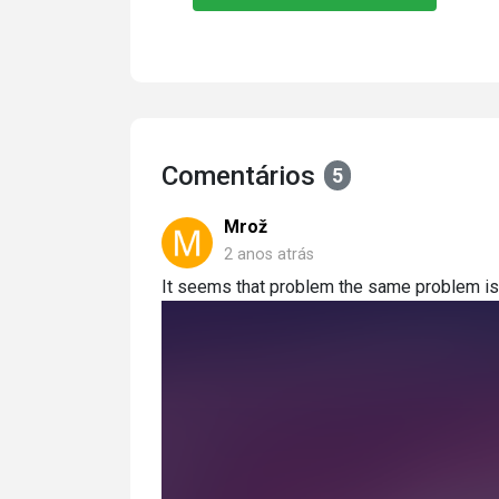
Comentários
5
Mrož
2 anos atrás
It seems that problem the same problem is w