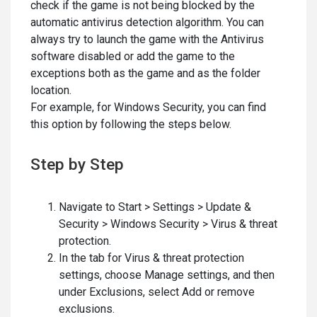
check if the game is not being blocked by the
automatic antivirus detection algorithm. You can
always try to launch the game with the Antivirus
software disabled or add the game to the
exceptions both as the game and as the folder
location.
For example, for Windows Security, you can find
this option by following the steps below.
Step by Step
Navigate to Start > Settings > Update &
Security > Windows Security > Virus & threat
protection.
In the tab for Virus & threat protection
settings, choose Manage settings, and then
under Exclusions, select Add or remove
exclusions.