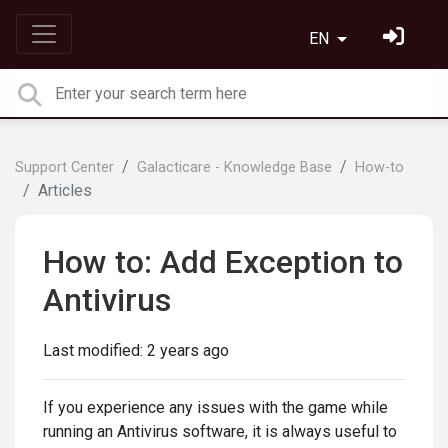
EN
Support Center
Galacticare - Knowledge Base
How-to
Articles
How to: Add Exception to
Antivirus
Last modified:
2 years ago
If you experience any issues with the game while
running an Antivirus software, it is always useful to