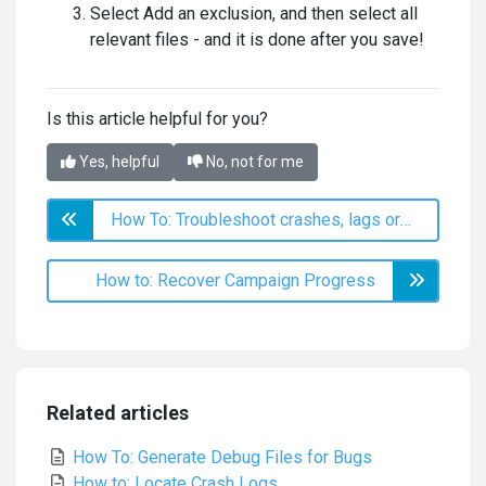
Select Add an exclusion, and then select all
relevant files - and it is done after you save!
Is this article helpful for you?
Yes, helpful
No, not for me
How To: Troubleshoot crashes, lags or minor issues
How to: Recover Campaign Progress
Related articles
How To: Generate Debug Files for Bugs
How to: Locate Crash Logs