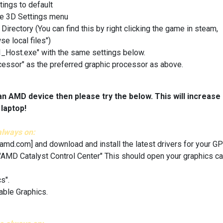
tings to default
he 3D Settings menu
ctory (You can find this by right clicking the game in steam,
se local files")
UI_Host.exe" with the same settings below.
essor" as the preferred graphic processor as above.
an AMD device then please try the below. This will increase
laptop!
always on:
.amd.com]
and download and install the latest drivers for your GP
 "AMD Catalyst Control Center" This should open your graphics ca
s".
able Graphics.