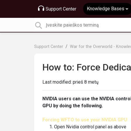
Knowledge Bases
Support Center
Support Center
War for the Overworld - Knowl
How to: Force Dedic
Last modified:
prieš 8 metų
NVIDIA users can use the NVIDIA contro
GPU by doing the following.
Forcing WFTO to use your NVIDIA GPU
Open Nvidia control panel as above