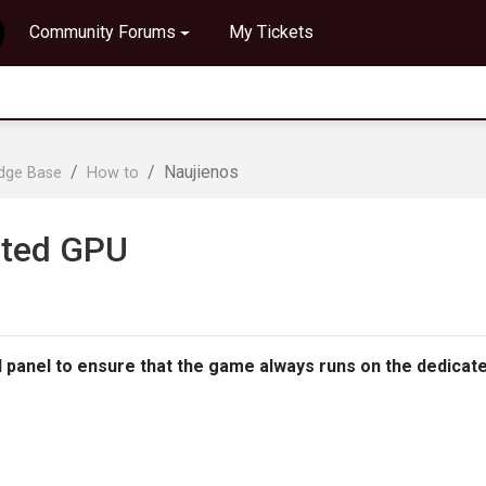
Community Forums
My Tickets
Naujienos
edge Base
How to
ated GPU
l panel to ensure that the game always runs on the dedicat