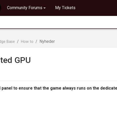
Community Forums
My Tickets
Nyheder
edge Base
How to
ated GPU
l panel to ensure that the game always runs on the dedicat