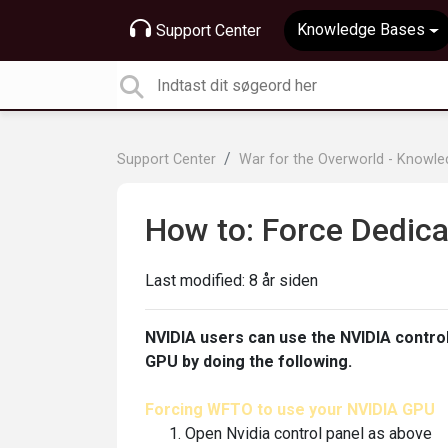
Knowledge Bases
Support Center
Support Center
War for the Overworld - Knowl
How to: Force Dedic
Last modified:
8 år siden
NVIDIA users can use the NVIDIA contro
GPU by doing the following.
Forcing WFTO to use your NVIDIA GPU
Open Nvidia control panel as above