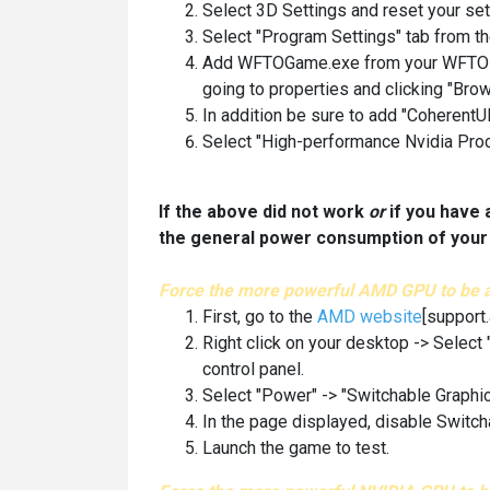
Select 3D Settings and reset your set
Select "Program Settings" tab from t
Add WFTOGame.exe from your WFTO Dire
going to properties and clicking "Brow
In addition be sure to add "Coherent
Select "High-performance Nvidia Proc
If the above did not work
or
if you have 
the general power consumption of your 
Force the more powerful AMD GPU to be 
First, go to the
AMD website
[support
Right click on your desktop -> Select
control panel.
Select "Power" -> "Switchable Graphic
In the page displayed, disable Switch
Launch the game to test.