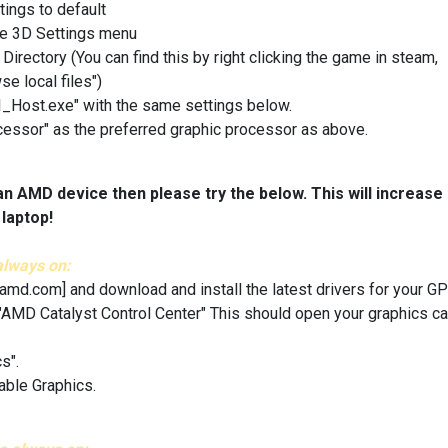
tings to default
he 3D Settings menu
ctory (You can find this by right clicking the game in steam,
se local files")
UI_Host.exe" with the same settings below.
essor" as the preferred graphic processor as above.
an AMD device then please try the below. This will increase
laptop!
always on:
.amd.com]
and download and install the latest drivers for your GP
 "AMD Catalyst Control Center" This should open your graphics ca
s".
able Graphics.