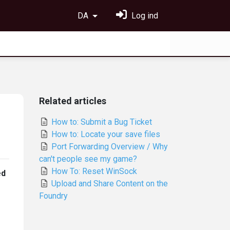
DA
Log ind
Related articles
How to: Submit a Bug Ticket
How to: Locate your save files
Port Forwarding Overview / Why
can't people see my game?
How To: Reset WinSock
ed
Upload and Share Content on the
Foundry