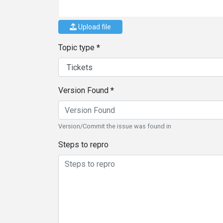
Upload file
Topic type
Version Found
Version/Commit the issue was found in
Steps to repro