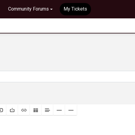
Community Forums
My Tickets