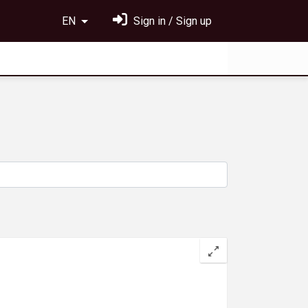
EN
Sign in / Sign up