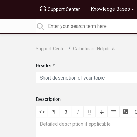
Knowledge Bases
Support Center
Support Center
Galacticare Helpdesk
Header
Description