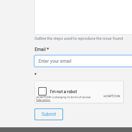
Outline the steps used to reproduce the issue found.
Email
Submit