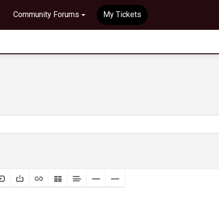
Community Forums
My Tickets