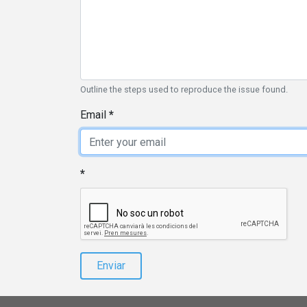
Outline the steps used to reproduce the issue found.
Email
Enviar