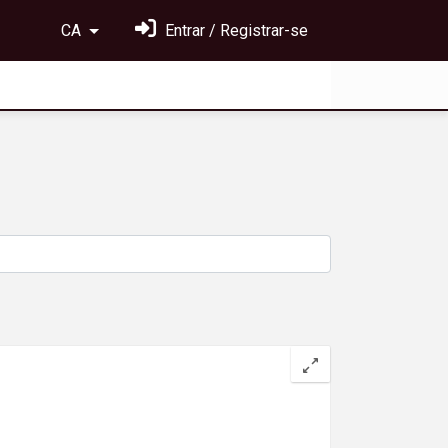
CA
Entrar / Registrar-se