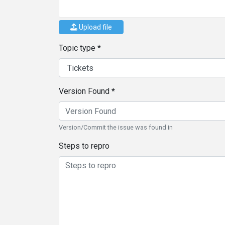
Upload file
Topic type
Version Found
Version/Commit the issue was found in
Steps to repro