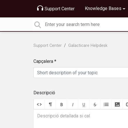
Knowledge Bases
Support Center
Support Center
Galacticare Helpdesk
Capçalera
Descripció