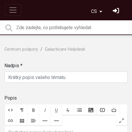
CS
Centrum podpory
Galacticare Helpdesk
Nadpis
Popis