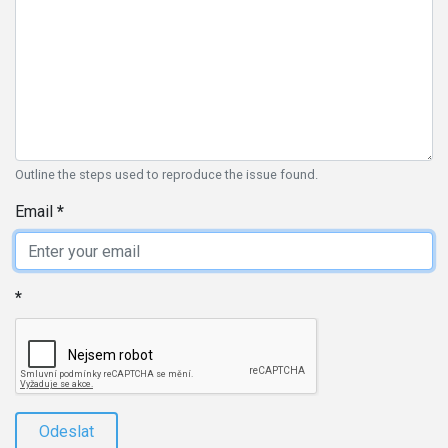
Outline the steps used to reproduce the issue found.
Email
Odeslat