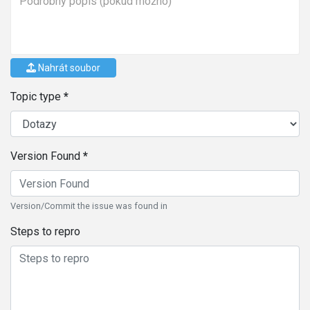
Nahrát soubor
Topic type
Version Found
Version/Commit the issue was found in
Steps to repro