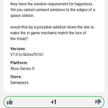
they have the window requirement for happiness.
Yet you cannot connect windows to the edges of a
space station.
would this be a possible addition down the line to
make the in game mechanic match the lore of
the Vizarj?
Version:
V1.0.5+5b3ecf97d1
Platform:
Xbox Series S
Store:
Gamepass
+1