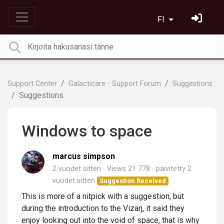
FI
Support Center
Galacticare - Support Forum
Suggestions
Suggestions
Windows to space
marcus simpson
2 vuodet sitten
Views 21 778
päivitetty
2
vuodet sitten
Suggestion Received
This is more of a nitpick with a suggestion, but
during the introduction to the Vizarj, it said they
enjoy looking out into the void of space, that is why