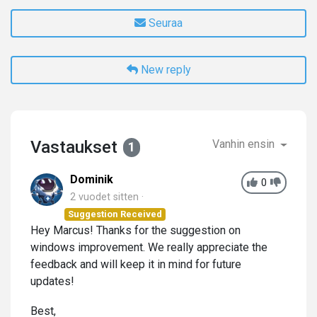
Seuraa
New reply
Vastaukset
Vanhin ensin
1
Dominik
0
2 vuodet sitten
Suggestion Received
Hey Marcus! Thanks for the suggestion on
windows improvement. We really appreciate the
feedback and will keep it in mind for future
updates!
Best,