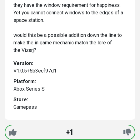
they have the window requirement for happiness.
Yet you cannot connect windows to the edges of a
space station.
would this be a possible addition down the line to
make the in game mechanic match the lore of
the Vizarj?
Version:
V1.0.5+5b3ecf97d1
Platform:
Xbox Series S
Store:
Gamepass
+1