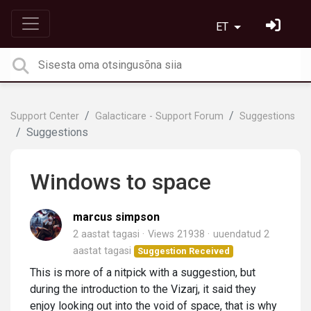
ET
Support Center
Galacticare - Support Forum
Suggestions
Suggestions
Windows to space
marcus simpson
2 aastat tagasi
Views 21938
uuendatud
2
aastat tagasi
Suggestion Received
This is more of a nitpick with a suggestion, but
during the introduction to the Vizarj, it said they
enjoy looking out into the void of space, that is why