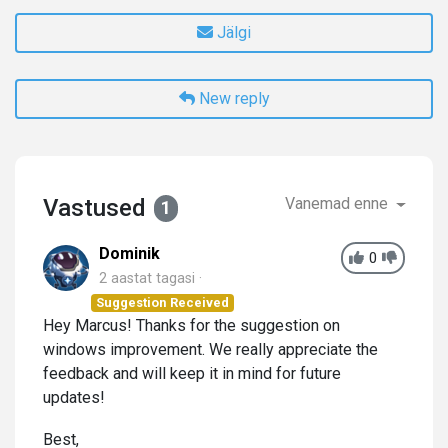
Jälgi
New reply
Vastused
Vanemad enne
1
Dominik
0
2 aastat tagasi
Suggestion Received
Hey Marcus! Thanks for the suggestion on
windows improvement. We really appreciate the
feedback and will keep it in mind for future
updates!
Best,