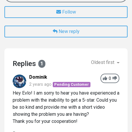
Follow
New reply
Replies
Oldest first
1
Dominik
0
2 years ago
Pending Customer
Hey Evlo! I am sorry to hear you have experienced a
problem with the inability to get a 5-star. Could you
be so kind and provide me with a short video
showing the problem you are having?
Thank you for your cooperation!