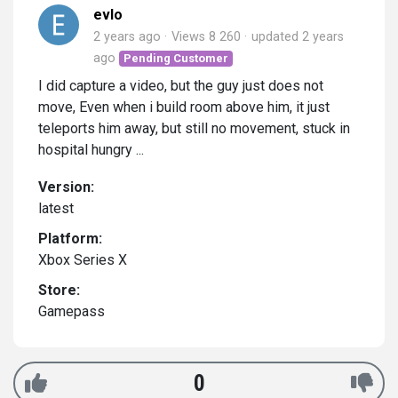
evlo
2 years ago
Views 8 260
updated
2 years
ago
Pending Customer
I did capture a video, but the guy just does not
move, Even when i build room above him, it just
teleports him away, but still no movement, stuck in
hospital hungry ...
Version:
latest
Platform:
Xbox Series X
Store:
Gamepass
0