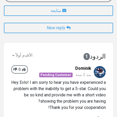
متابعة
New reply
الأقدم أولاً
الردود
1
Dominik
0
منذ 2 سنة
Pending Customer
Hey Evlo! I am sorry to hear you have experienced a
problem with the inability to get a 5-star. Could you
be so kind and provide me with a short video
showing the problem you are having?
Thank you for your cooperation!