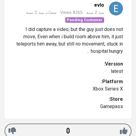
evlo
منذ 2 سنة
محدّث
Views 8265
منذ 2 سنة
Pending Customer
I did capture a video, but the guy just does not
move, Even when i build room above him, it just
teleports him away, but still no movement, stuck in
hospital hungry ...
Version:
latest
Platform:
Xbox Series X
Store:
Gamepass
0