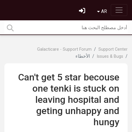
AR
Galacticare - Support Forum
Support Center
الأخطاء
Issues & Bugs
Can't get 5 star becouse
one tenki is stuck on
leaving hospital and
geting unhappy and
hungy