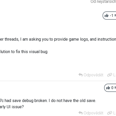
Od nejstaršíc
-1
her threads, I am asking you to provide game logs, and instructio
ution to fix this visual bug.
Odpovědět
L
0
7c had save debug broken. I do not have the old save.
rly UI issue?
Odpovědět
L