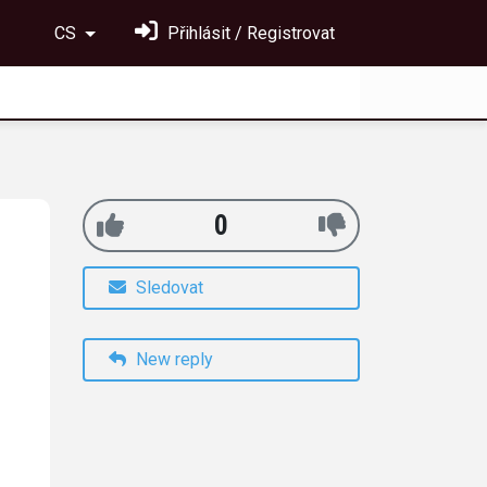
CS
Přihlásit / Registrovat
0
Sledovat
New reply