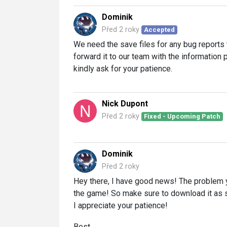
Dominik
Před 2 roky
Accepted
We need the save files for any bug reports t
forward it to our team with the information 
kindly ask for your patience.
Nick Dupont
Před 2 roky
Fixed - Upcoming Patch
Dominik
Před 2 roky
Hey there, I have good news! The problem 
the game! So make sure to download it as so
I appreciate your patience!
Best,