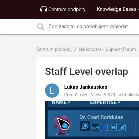
Knowledge Bases
Centrum podpory
Centrum podpory
Galacticare - Support Forum
Staff Level overlap
Lukas Jankauskas
Před 2 roky
Views 9 379
aktualiz