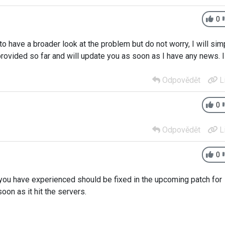
0
o have a broader look at the problem but do not worry, I will sim
provided so far and will update you as soon as I have any news. I
Odpovědět
L
0
Odpovědět
L
0
you have experienced should be fixed in the upcoming patch for
on as it hit the servers.