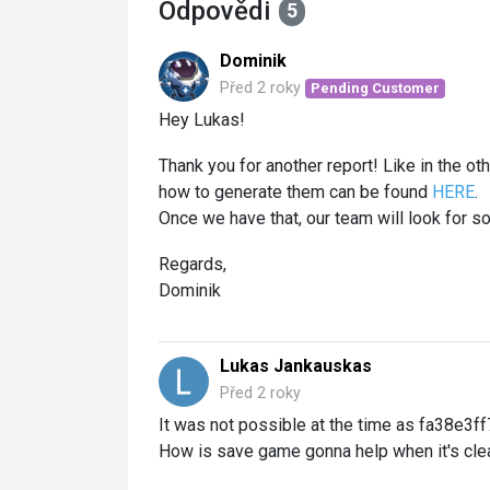
Odpovědi
5
Dominik
Před 2 roky
Pending Customer
Hey Lukas!
Thank you for another report! Like in the ot
how to generate them can be found
HERE
.
Once we have that, our team will look for sol
Regards,
Dominik
Lukas Jankauskas
Před 2 roky
It was not possible at the time as fa38e3ff
How is save game gonna help when it's clea