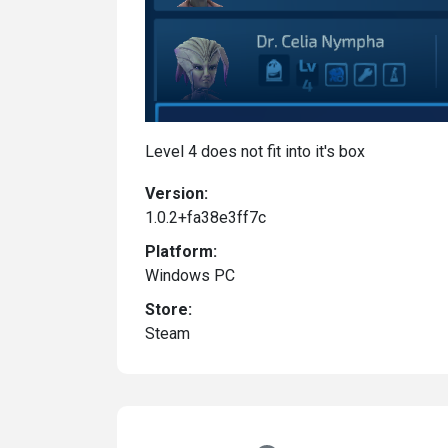
Level 4 does not fit into it's box
Version:
1.0.2+fa38e3ff7c
Platform:
Windows PC
Store:
Steam