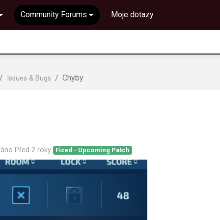
Community Forums
Moje dotazy
Chyby
Issues & Bugs
ováno
Před 2 roky
Fixed - Upcoming Patch