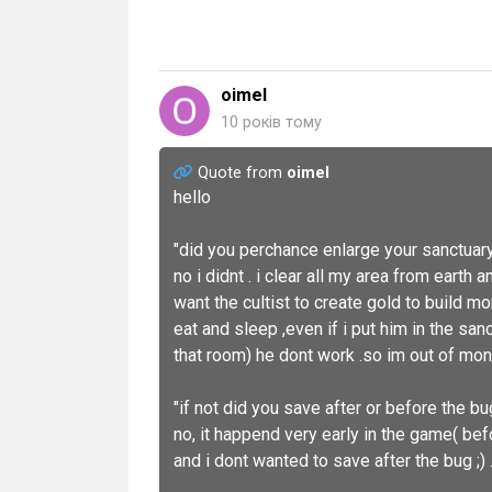
oimel
10 років тому
Quote from
oimel
hello
"did you perchance enlarge your sanctuary 
no i didnt . i clear all my area from earth 
want the cultist to create gold to build mor
eat and sleep ,even if i put him in the sa
that room) he dont work .so im out of mon
"if not did you save after or before the b
no, it happend very early in the game( befo
and i dont wanted to save after the bug ;) 