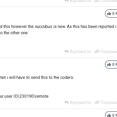
Відповісти
Посилан
0
d this however the succubus is new. As this has been reported i
o the other one.
Відповісти
Посилан
0
en i will have to send this to the coders.
our user ID\230190\remote
Відповісти
Посилан
0