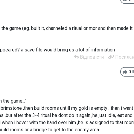
the game (eg. built it, channeled a ritual or mor and then made it
appeared? a save file would bring us a lot of information
Відповісти
Посилан
0
 the game..."
nd brimstone ,then build rooms untill my gold is empty , then i want
 ,but after the 3-4 ritual he dont do it again ,he just idle, eat and
nd when i hover with the hand over him ,he is assigned to that roo
uild rooms or a bridge to get to the enemy area.