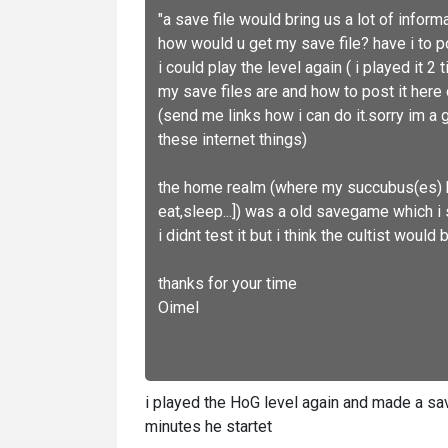
"a save file would bring us a lot of informa
how would u get my save file? have i to po
i could play the level again ( i played it
my save files are and how to post it her
(send me links how i can do it.sorry im a 
these internet things)
the home realm (where my succubus(es) h
eat,sleep...]) was a old savegame which i 
i didnt test it but i think the cultist woul
thanks for your time
Oimel
i played the HoG level again and made a sa
minutes he startet