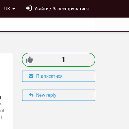
UK
Увійти / Зареєструватися
1
Підписатися
New reply
g
es
act
d