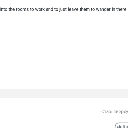
s into the rooms to work and to just leave them to wander in there 
Старі зверх
0