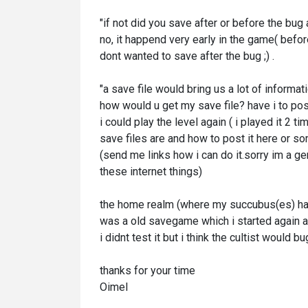
"if not did you save after or before the bu
no, it happend very early in the game( before
dont wanted to save after the bug ;) .
"a save file would bring us a lot of informat
how would u get my save file? have i to post
i could play the level again ( i played it 2
save files are and how to post it here or 
(send me links how i can do it.sorry im a ge
these internet things)
the home realm (where my succubus(es) had 
was a old savegame which i started again a
i didnt test it but i think the cultist would 
thanks for your time
Oimel