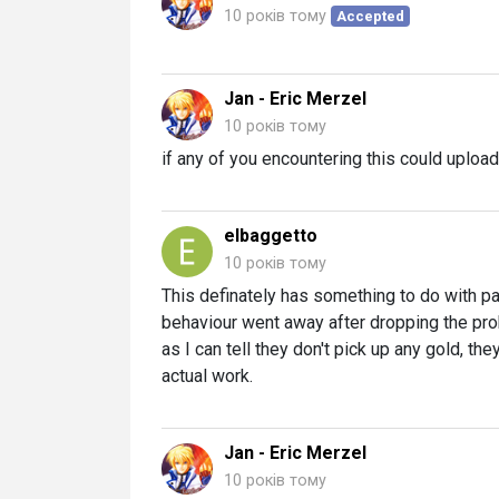
10 років тому
Accepted
Jan - Eric Merzel
10 років тому
if any of you encountering this could upload
elbaggetto
10 років тому
This definately has something to do with 
behaviour went away after dropping the pro
as I can tell they don't pick up any gold, they
actual work.
Jan - Eric Merzel
10 років тому