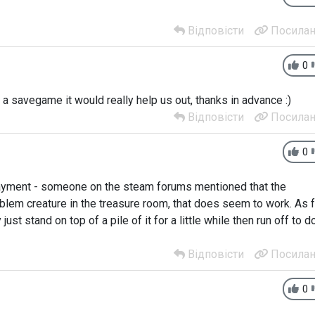
Відповісти
Посилан
0
 a savegame it would really help us out, thanks in advance :)
Відповісти
Посилан
0
payment - someone on the steam forums mentioned that the
blem creature in the treasure room, that does seem to work. As f
 just stand on top of a pile of it for a little while then run off to d
Відповісти
Посилан
0