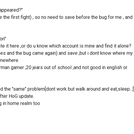
g appeared?"
 the first fight) , so no need to save before the bug for me , and 
ion"
e it here ,or do u know which account is mine and find it alone?
 times and the bug came again) and save ,but i dont know where my
somewhere.
rman gamer ,20 jears out of school ,and not good in english or
the "same" problem[dont work but walk around and eat,sleep...]
fter HoG update.
bug in home realm too