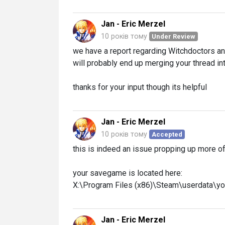
Jan - Eric Merzel
10 років тому
Under Review
we have a report regarding Witchdoctors an
will probably end up merging your thread int
thanks for your input though its helpful
Jan - Eric Merzel
10 років тому
Accepted
this is indeed an issue propping up more oft
your savegame is located here:
X:\Program Files (x86)\Steam\userdata\y
Jan - Eric Merzel