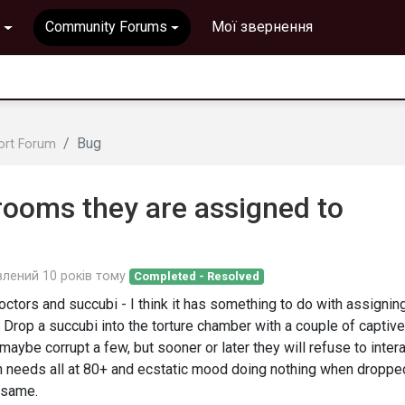
Community Forums
Мої звернення
Bug
ort Forum
 rooms they are assigned to
влений
10 років тому
Completed - Resolved
octors and succubi - I think it has something to do with assignin
Drop a succubi into the torture chamber with a couple of captiv
 maybe corrupt a few, but sooner or later they will refuse to inter
ith needs all at 80+ and ecstatic mood doing nothing when droppe
e same.