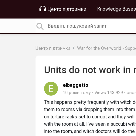
Knowledge Bases
Центр підтримки
Центр підтримки
War for the Overworld - Supp
Units do not work in
elbaggetto
10 років тому
Views 143 929
оно
This happens pretty frequently with witch d
them to rooms via dropping them into them. 
on torture racks set to corrupt and they will
with the room at all. I've seen a succubi w
into the room, and witch doctors will do th