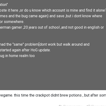
tion"
ste it here ,or do u know which account is mine and find it alone
 2 times and the bug came again) and save ,but i dont know where
e or somewhere.
german gamer ,20 jears out of school ,and not good in english or
ad the "same" problem[dont work but walk around and
started again after HoG update.
d bug in home realm too
vegame. this time the crackpot didnt brew potions , but after so