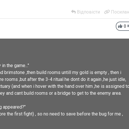
Відповісти
Посилан
0
in the game..."
and brimstone ,then build rooms untill my gold is empty , then i
e rooms ,but after the 3-4 ritual he dont do it again ,he just idle,
nctuary (and when i hover with the hand over him ,he is assigned t
ey and cant build rooms or a bridge to get to the enemy area.
ug appeared?"
re the first fight) , so no need to save before the bug for me ,
.