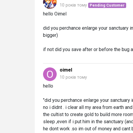
10 років тому
Pending Customer
hello Oimel
did you perchance enlarge your sanctuary in 
bigger)
if not did you save after or before the bug 
oimel
10 років тому
hello
"did you perchance enlarge your sanctuary in
no i didnt . i clear all my area from earth a
the cultist to create gold to build more rooms
sleep ,even if i put him in the sanctuary (a
he dont work .so im out of money and cant b