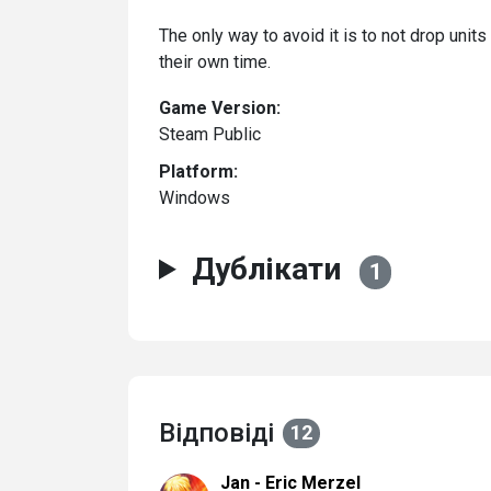
The only way to avoid it is to not drop unit
their own time.
Game Version:
Steam Public
Platform:
Windows
Дублікати
1
Відповіді
12
Jan - Eric Merzel