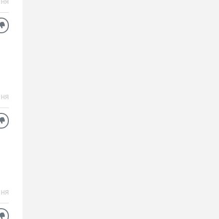
ня
ня
ня