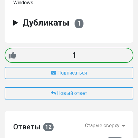
Windows
Дубликаты
1
1
Подписаться
Новый ответ
Ответы
Старые сверху
12