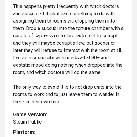
This happens pretty frequently with witch doctors
and succubi - I think it has something to do with
assigning them to rooms via dropping them into
them. Drop a succubi into the torture chamber with a
couple of captives on torture racks set to corrupt
and they will maybe corrupt a few, but sooner or
later they will refuse to interact with the room at all.
I've seen a succubi with needs all at 80+ and
ecstatic mood doing nothing when dropped into the
room, and witch doctors will do the same.
The only way to avoid it is to not drop units into the
rooms to work and to just leave them to wander in
there in their own time.
Game Version:
Steam Public
Platform: