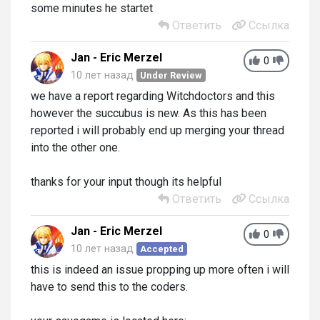
some minutes he startet
Ответить
Ссылка
Jan - Eric Merzel
0
10 лет назад
Under Review
we have a report regarding Witchdoctors and this
however the succubus is new. As this has been
reported i will probably end up merging your thread
into the other one.
thanks for your input though its helpful
Ответить
Ссылка
Jan - Eric Merzel
0
10 лет назад
Accepted
this is indeed an issue propping up more often i will
have to send this to the coders.