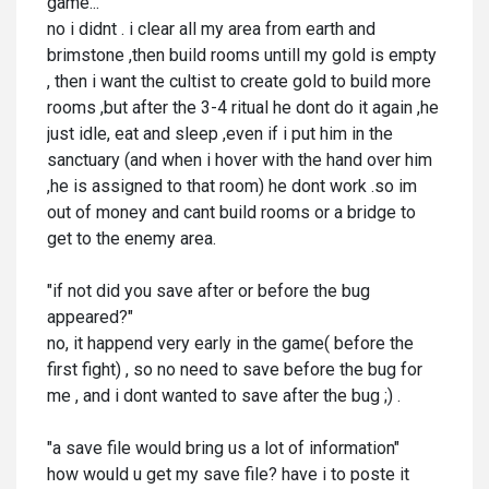
game..."
no i didnt . i clear all my area from earth and
brimstone ,then build rooms untill my gold is empty
, then i want the cultist to create gold to build more
rooms ,but after the 3-4 ritual he dont do it again ,he
just idle, eat and sleep ,even if i put him in the
sanctuary (and when i hover with the hand over him
,he is assigned to that room) he dont work .so im
out of money and cant build rooms or a bridge to
get to the enemy area.
"if not did you save after or before the bug
appeared?"
no, it happend very early in the game( before the
first fight) , so no need to save before the bug for
me , and i dont wanted to save after the bug ;) .
"a save file would bring us a lot of information"
how would u get my save file? have i to poste it