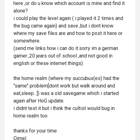
here ,or do u know which account is mine and find it
alone?
i could play the level again ( i played it 2 times and
the bug came again) and save ,but i dont know
where my save files are and how to post it here or
somewhere.
(send me links how i can do it.sorry im a german
gamer ,20 jears out of school ,and not good in
english or these internet things)
the home realm (where my succubus(es) had the
"same" problem[dont work but walk around and
eat,sleep...]) was a old savegame which i started
again after HoG update.
i didnt test it but i think the cultist would bug in
home realm too
thanks for your time
Oimel