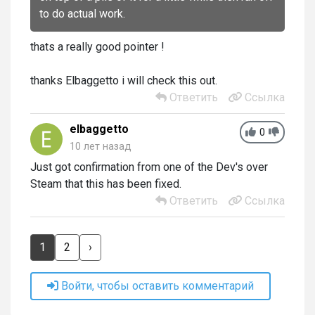
to do actual work.
thats a really good pointer !
thanks Elbaggetto i will check this out.
Ответить
Ссылка
elbaggetto
0
10 лет назад
Just got confirmation from one of the Dev's over
Steam that this has been fixed.
Ответить
Ссылка
1
2
›
Войти, чтобы оставить комментарий