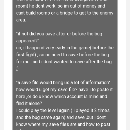
room) he dont work .so im out of money and
cant build rooms or a bridge to get to the enemy
area.
"if not did you save after or before the bug
appeared?"
no, it happend very early in the game( before the
first fight) , so no need to save before the bug
for me , and i dont wanted to save after the bug
;) .
"a save file would bring us a lot of information"
how would u get my save file? have i to poste it
here ,or do u know which account is mine and
find it alone?
i could play the level again ( i played it 2 times
and the bug came again) and save ,but i dont
know where my save files are and how to post