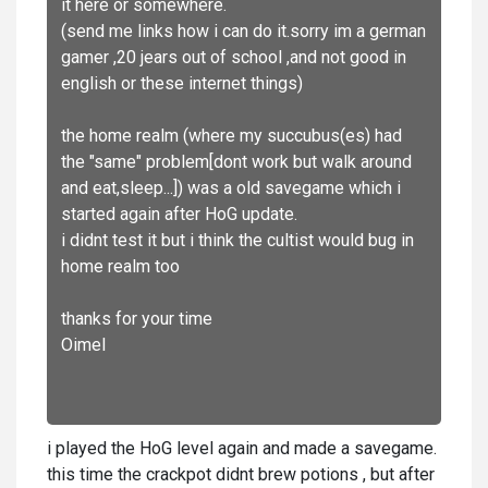
it here or somewhere.
(send me links how i can do it.sorry im a german
gamer ,20 jears out of school ,and not good in
english or these internet things)
the home realm (where my succubus(es) had
the "same" problem[dont work but walk around
and eat,sleep...]) was a old savegame which i
started again after HoG update.
i didnt test it but i think the cultist would bug in
home realm too
thanks for your time
Oimel
i played the HoG level again and made a savegame.
this time the crackpot didnt brew potions , but after