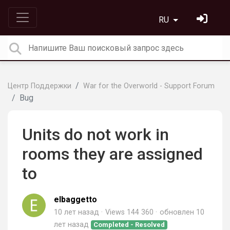
RU
Центр Поддержки
War for the Overworld - Support Forum
Bug
Units do not work in
rooms they are assigned
to
elbaggetto
10 лет назад
Views 144 360
обновлен
10
лет назад
Completed - Resolved