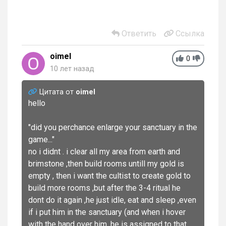
Ответить
Ссылка
oimel
0
10 лет назад
Цитата от
oimel
hello
"did you perchance enlarge your sanctuary in the
game..."
no i didnt . i clear all my area from earth and
brimstone ,then build rooms untill my gold is
empty , then i want the cultist to create gold to
build more rooms ,but after the 3-4 ritual he
dont do it again ,he just idle, eat and sleep ,even
if i put him in the sanctuary (and when i hover
with the hand over him ,he is assigned to that