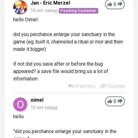
Jan - Eric Merzel
0
10 лет назад
Pending Customer
hello Oimel
did you perchance enlarge your sanctuary in the
game (eg. built it, channeled a ritual or mor and then
made it bigger)
if not did you save after or before the bug
appeared? a save file would bring us a lot of
information
Ответить
Ссылка
oimel
0
10 лет назад
hello
"did you perchance enlarge your sanctuary in the