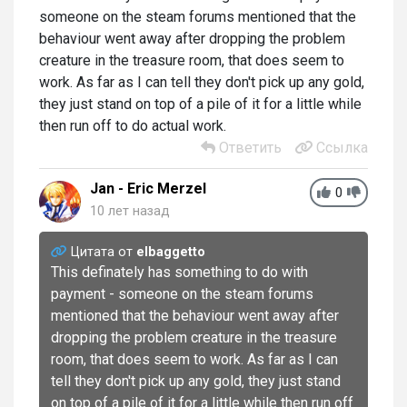
someone on the steam forums mentioned that the
behaviour went away after dropping the problem
creature in the treasure room, that does seem to
work. As far as I can tell they don't pick up any gold,
they just stand on top of a pile of it for a little while
then run off to do actual work.
Ответить
Ссылка
Jan - Eric Merzel
0
10 лет назад
Цитата от
elbaggetto
This definately has something to do with
payment - someone on the steam forums
mentioned that the behaviour went away after
dropping the problem creature in the treasure
room, that does seem to work. As far as I can
tell they don't pick up any gold, they just stand
on top of a pile of it for a little while then run off