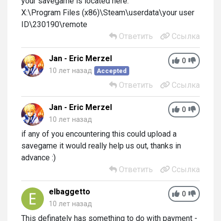
your savegame is located here:
X:\Program Files (x86)\Steam\userdata\your user
ID\230190\remote
Ответить
Ссылка
Jan - Eric Merzel
0
10 лет назад
Accepted
Ответить
Ссылка
Jan - Eric Merzel
0
10 лет назад
if any of you encountering this could upload a
savegame it would really help us out, thanks in
advance :)
Ответить
Ссылка
elbaggetto
0
10 лет назад
This definately has something to do with payment -