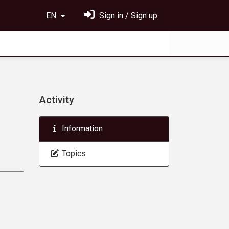
EN
Sign in / Sign up
Activity
Information
Topics