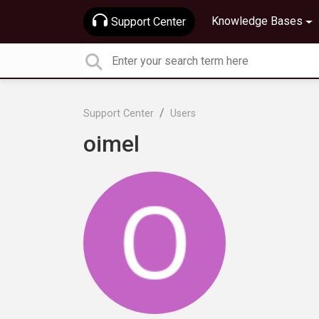
Knowledge Bases
Support Center
Support Center
Users
oimel