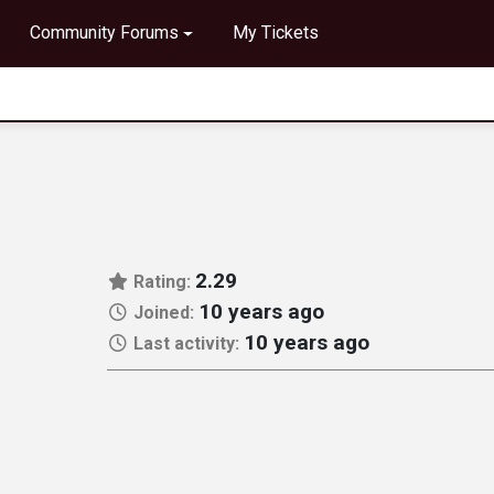
Community Forums
My Tickets
2.29
Rating:
10 years ago
Joined:
10 years ago
Last activity: