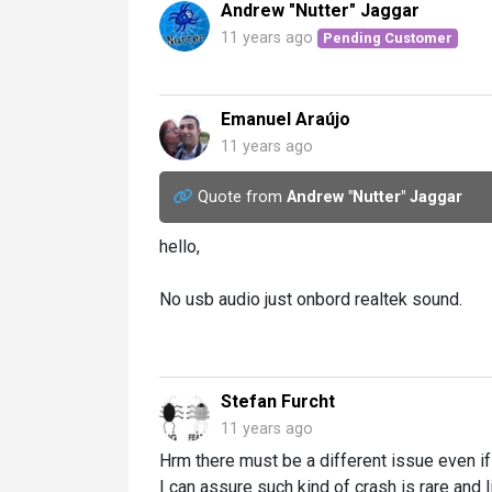
Andrew "Nutter" Jaggar
11 years ago
Pending Customer
Emanuel Araújo
11 years ago
Quote from
Andrew "Nutter" Jaggar
hello,
No usb audio just onbord realtek sound.
Stefan Furcht
11 years ago
Hrm there must be a different issue even if 
I can assure such kind of crash is rare and l