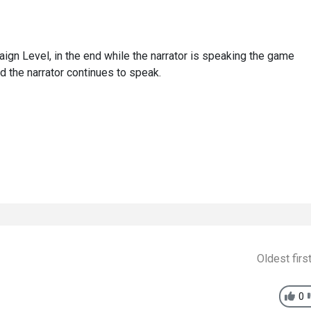
ign Level, in the end while the narrator is speaking the game
d the narrator continues to speak.
Oldest firs
0