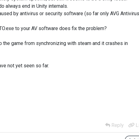
do always end in Unity internals.
sed by antivirus or security software (so far only AVG Antivirus
FTO.exe to your AV software does fix the problem?
op the game from synchronizing with steam and it crashes in
e not yet seen so far.
Reply
L