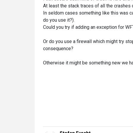
At least the stack traces of all the crashes 
In seldom cases something like this was cau
do you use it?).
Could you try if adding an exception for W
Or do you use a firewall which might try st
consequence?
Otherwise it might be something new we hav