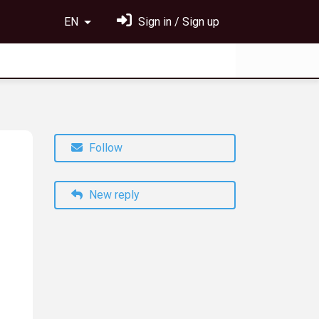
EN
Sign in / Sign up
Follow
New reply