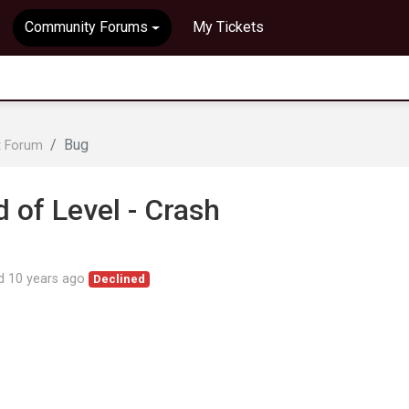
Community Forums
My Tickets
Bug
t Forum
of Level - Crash
ed
10 years ago
Declined