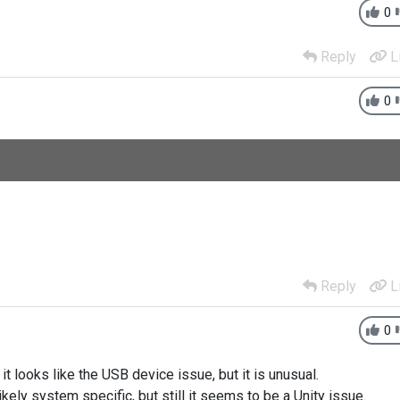
0
Reply
L
0
Reply
L
0
it looks like the USB device issue, but it is unusual.
ikely system specific, but still it seems to be a Unity issue.