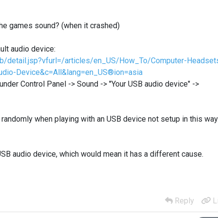
 the games sound? (when it crashed)
lt audio device:
kb/detail.jsp?vfurl=/articles/en_US/How_To/Computer-Headset
Audio-Device&c=All&lang=en_US®ion=asia
 under Control Panel -> Sound -> "Your USB audio device" ->
 randomly when playing with an USB device not setup in this way
USB audio device, which would mean it has a different cause.
Reply
L