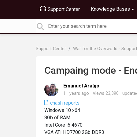
Knowledge Bases
Support Center
Support Center
War for the Overworld - Suppor
Campaing mode - End 
Emanuel Araújo
11 years ago
Views 23,390
updat
chash reports
Windows 10 x64
8Gb of RAM
Intel Core i5 4670
VGA ATI HD7700 2Gb DDR3