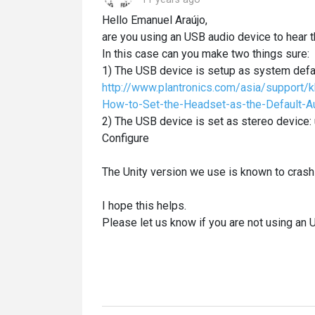
Hello Emanuel Araújo,
are you using an USB audio device to hear
In this case can you make two things sure:
1) The USB device is setup as system defau
http://www.plantronics.com/asia/support/
How-to-Set-the-Headset-as-the-Default-
2) The USB device is set as stereo device:
Configure
The Unity version we use is known to crash
I hope this helps.
Please let us know if you are not using an 