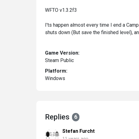
WFTO v1.3.2f3
I'ts happen almost every time I end a Campa
shuts down (But save the finished level), an
Game Version:
Steam Public
Platform:
Windows
Replies
6
Stefan Furcht
11 years ago