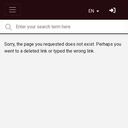
EN
Sorry, the page you requested does not exist. Perhaps you
went to a deleted link or typed the wrong link.