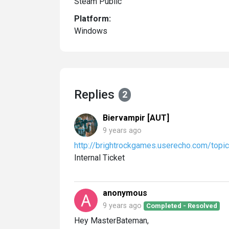
Steam Public
Platform:
Windows
Replies
2
Biervampir [AUT]
9 years ago
http://brightrockgames.userecho.com/to
Internal Ticket
anonymous
9 years ago
Completed - Resolved
Hey MasterBateman,