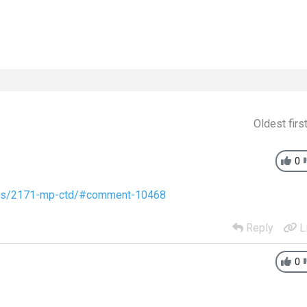
Oldest firs
0
pics/2171-mp-ctd/#comment-10468
Reply
L
0