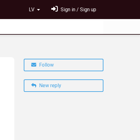
LV
Sign in / Sign up
Follow
New reply