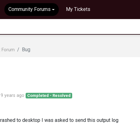
Community Forums
My Tickets
Bug
t Forum
d
9 years ago
Completed - Resolved
crashed to desktop I was asked to send this output log