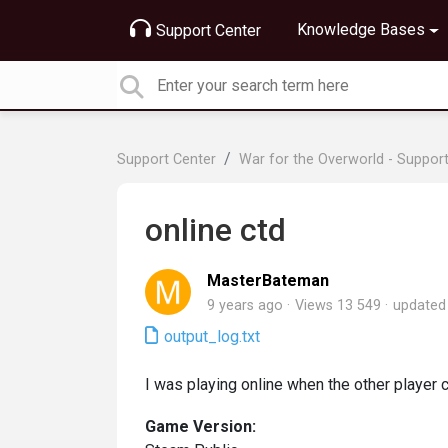
Knowledge Bases
Support Center
Support Center
War for the Overworld - Suppor
online ctd
MasterBateman
9 years ago
Views 13 549
update
output_log.txt
I was playing online when the other player 
Game Version: