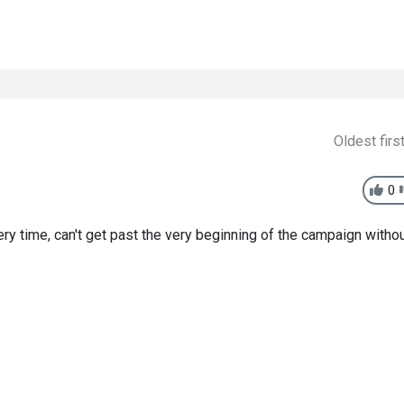
Oldest firs
0
very time, can't get past the very beginning of the campaign witho