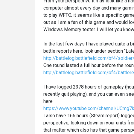
From your perspective it may look like a h
computer almost every day and many gamin
to play WFTO, it seems like a specific game
out as I am a fan of this game and would lo
Windows Memory tester. I will let you know 
In the last few days I have played quite a 
battle reports here, look under section "Lat
http://battlelog.battlefield.com/bf4/sold
One round lasted a full hour before the ro
http://battlelog.battlefield.com/bf4/ba
I have logged 2378 hours of gameplay (hou
recently quit playing), and you can even 
here:
https://www.youtube.com/channel/UCmg
I also have 166 hours (Steam report) logg
perspective, looking down on your units fro
that matter which also has that game persp