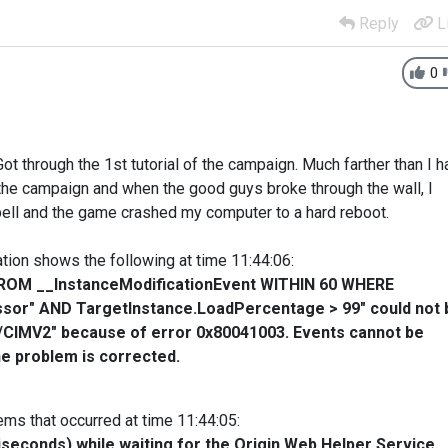
Reply
L
0
Got through the 1st tutorial of the campaign. Much farther than I h
 the campaign and when the good guys broke through the wall, I
pell and the game crashed my computer to a hard reboot.
ion shows the following at time 11:44:06:
* FROM __InstanceModificationEvent WITHIN 60 WHERE
sor" AND TargetInstance.LoadPercentage > 99" could not 
t/CIMV2" because of error 0x80041003. Events cannot be
the problem is corrected.
s that occurred at time 11:44:05:
iseconds) while waiting for the Origin Web Helper Service