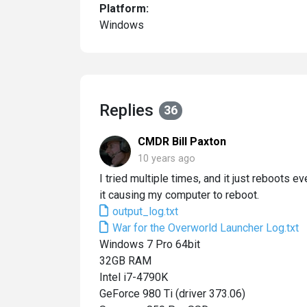
Platform:
Windows
Replies
36
CMDR Bill Paxton
10 years ago
I tried multiple times, and it just reboots e
it causing my computer to reboot.
output_log.txt
War for the Overworld Launcher Log.txt
Windows 7 Pro 64bit
32GB RAM
Intel i7-4790K
GeForce 980 Ti (driver 373.06)