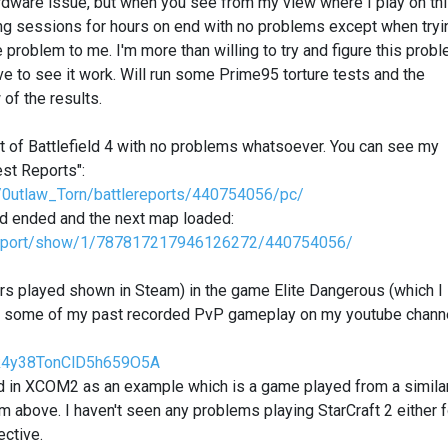
ardware issue, but when you see from my view where I play on th
g sessions for hours on end with no problems except when tryi
 problem to me. I'm more than willing to try and figure this prob
ve to see it work. Will run some Prime95 torture tests and the
of the results.
bit of Battlefield 4 with no problems whatsoever. You can see my
est Reports":
ier/0utlaw_Torn/battlereports/440754056/pc/
und ended and the next map loaded:
ttlereport/show/1/787817217946126272/440754056/
rs played shown in Steam) in the game Elite Dangerous (which I
see some of my past recorded PvP gameplay on my youtube chann
7k4y38TonClD5h659O5A
ed in XCOM2 as an example which is a game played from a simila
m above. I haven't seen any problems playing StarCraft 2 either f
ective.