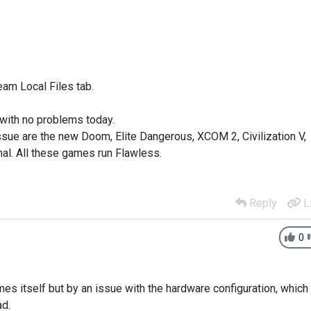
eam Local Files tab.
 with no problems today.
ssue are the new Doom, Elite Dangerous, XCOM 2, Civilization V,
al. All these games run Flawless.
Reply
L
0
es itself but by an issue with the hardware configuration, which
ad.