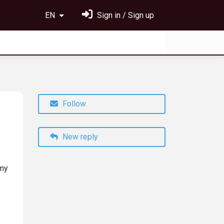
EN
Sign in / Sign up
Follow
New reply
 my