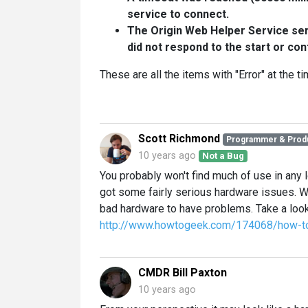
service to connect.
The Origin Web Helper Service serv
did not respond to the start or con
These are all the items with "Error" at the t
Scott Richmond
Programmer & Prod
10 years ago
Not a Bug
You probably won't find much of use in any l
got some fairly serious hardware issues.
bad hardware to have problems. Take a look 
http://www.howtogeek.com/174068/how-to-
CMDR Bill Paxton
10 years ago