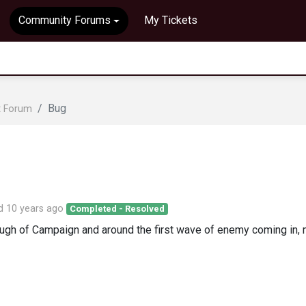
Community Forums
My Tickets
Bug
t Forum
ed
10 years ago
Completed - Resolved
hrough of Campaign and around the first wave of enemy coming in,