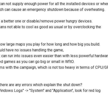
n not supply enough power for all the installed devices or whe
 which can cause an emergency shutdown because of overheating.
 a better one or disable/remove power hungry devices.
ans not able to cool as good as usual or by overclocking the
ow large maps you play for how long and how big you build.
ould have no issues handling the game,
t can run into issues even easier than with less powerful hardwar
ed games as you can go big or small in WftO.
ms with the campaign, which is not too heavy in terms of CPU/
there are any errors which explain the shut down?
"Windows Logs" -> "System" and "Application", look for red log