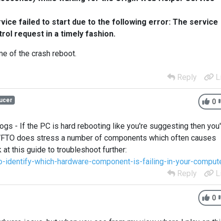
ice failed to start due to the following error:
The service
trol request in a timely fashion.
ime of the crash reboot.
Reply
L
ucer
0
ogs - If the PC is hard rebooting like you're suggesting then you
 WFTO does stress a number of components which often causes
at this guide to troubleshoot further:
identify-which-hardware-component-is-failing-in-your-comput
Reply
L
0