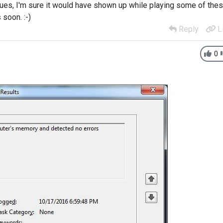
sues, I'm sure it would have shown up while playing some of the
 soon. :-)
Reply
L
0