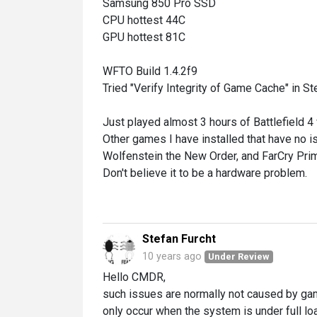
Samsung 850 Pro SSD
CPU hottest 44C
GPU hottest 81C
WFTO Build 1.4.2f9
Tried "Verify Integrity of Game Cache" in St
Just played almost 3 hours of Battlefield 4
Other games I have installed that have no i
Wolfenstein the New Order, and FarCry Prim
Don't believe it to be a hardware problem.
Stefan Furcht
10 years ago
Under Review
Hello CMDR,
such issues are normally not caused by gam
only occur when the system is under full lo