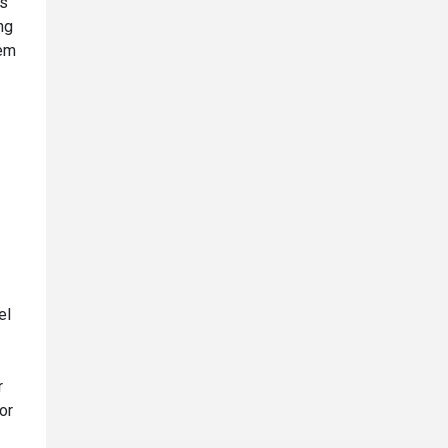
is
ng
lem
el
r
or