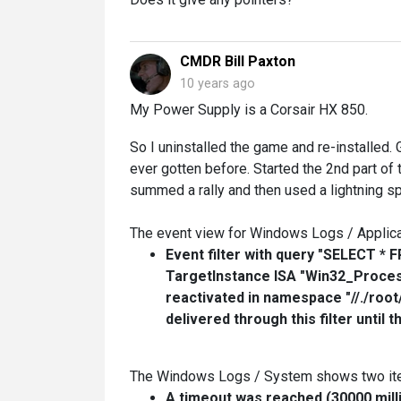
CMDR Bill Paxton
10 years ago
My Power Supply is a Corsair HX 850.
So I uninstalled the game and re-installed. 
ever gotten before. Started the 2nd part of
summed a rally and then used a lightning s
The event view for Windows Logs / Applicat
Event filter with query "SELECT 
TargetInstance ISA "Win32_Proces
reactivated in namespace "//./roo
delivered through this filter until 
The Windows Logs / System shows two item
A timeout was reached (30000 mill