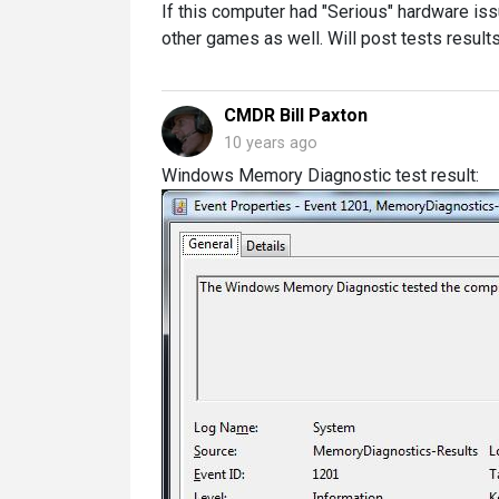
If this computer had "Serious" hardware is
other games as well. Will post tests results
CMDR Bill Paxton
10 years ago
Windows Memory Diagnostic test result: