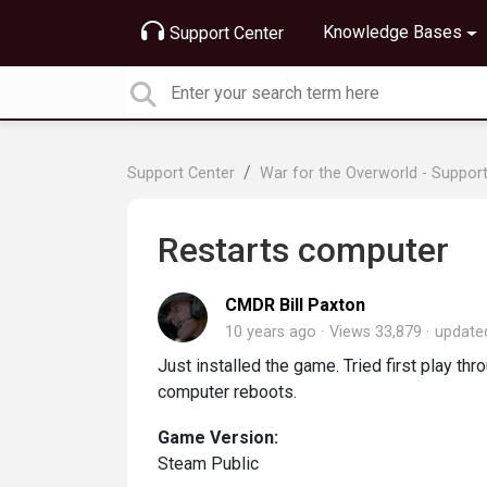
Knowledge Bases
Support Center
Support Center
War for the Overworld - Suppor
Restarts computer
CMDR Bill Paxton
10 years ago
Views 33,879
updat
Just installed the game. Tried first play t
computer reboots.
Game Version:
Steam Public