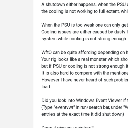
A shutdown either happens, when the PSU ca
the cooling is not working to full extent,
When the PSU is too weak one can only get
Cooling issues are either caused by dusty f
system while cooling is not strong enough.
WftO can be quite affording depending on h
Your rig looks like a real monster which sh
but if PSU or cooling is not strong enough i
It is also hard to compare with the mention
However I have never heard of such proble
load.
Did you look into Windows Event Viewer if 
(Type "
eventvwr
" in run/search bar, under 
entries at the exact time it did shut down)
Does it give any pointers?