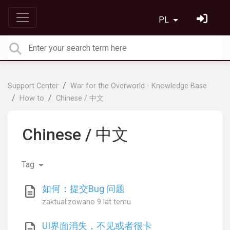
PL
Support Center
War for the Overworld - Knowledge Base
How to
Chinese / 中文
Chinese / 中文
Tag
如何：提交Bug 问题
zaktualizowano
9 lat temu
UI界面消失，不见或者很卡