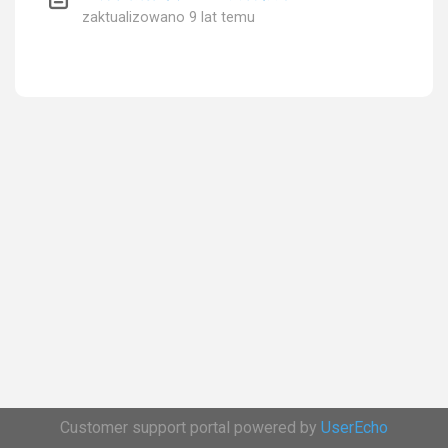
zaktualizowano
9 lat temu
Customer support portal powered by
UserEcho