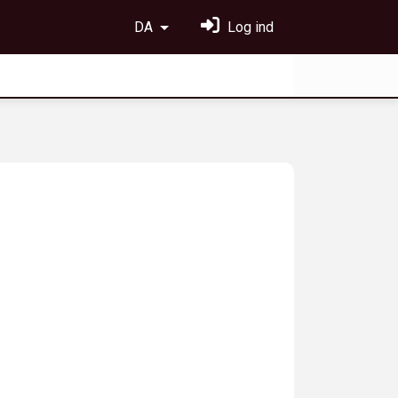
DA
Log ind