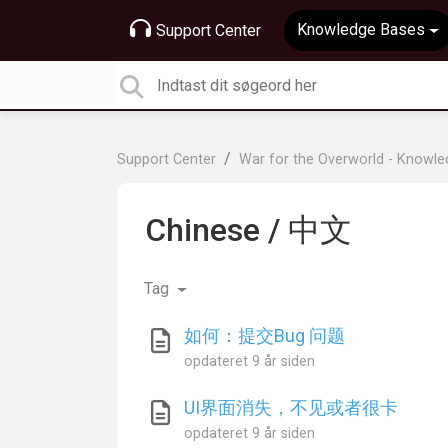
Knowledge Bases
Support Center
Support Center
War for the Overworld - Knowl
Chinese / 中文
Tag
如何：提交Bug 问题
opdateret
9 år siden
UI界面消失，不见或者很卡
opdateret
9 år siden