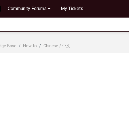
Community Forums
My Tickets
edge Base
How to
Chinese / 中文