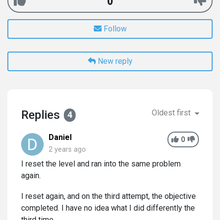
0
Follow
New reply
Replies
Oldest first
4
Daniel
0
2 years ago
I reset the level and ran into the same problem
again.
I reset again, and on the third attempt, the objective
completed. I have no idea what I did differently the
third time.