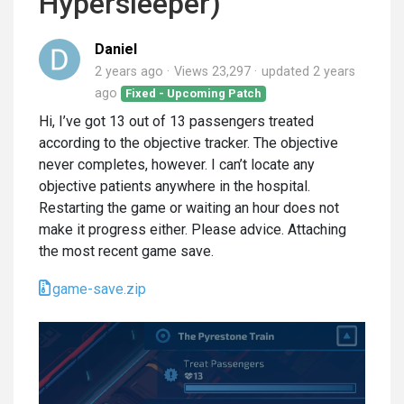
Hypersleeper)
Daniel
2 years ago
Views 23,297
updated
2 years
ago
Fixed - Upcoming Patch
Hi, I’ve got 13 out of 13 passengers treated
according to the objective tracker. The objective
never completes, however. I can’t locate any
objective patients anywhere in the hospital.
Restarting the game or waiting an hour does not
make it progress either. Please advice. Attaching
the most recent game save.
game-save.zip