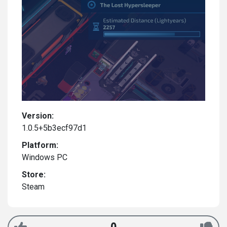
Version:
1.0.5+5b3ecf97d1
Platform:
Windows PC
Store:
Steam