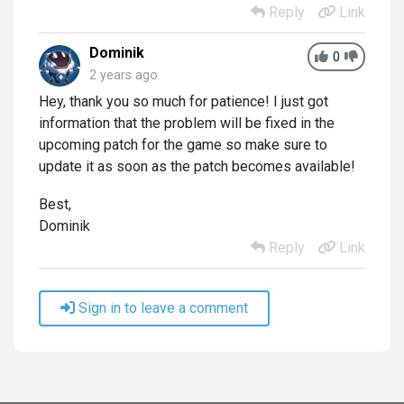
Reply
Link
Dominik
0
2 years ago
Hey, thank you so much for patience! I just got
information that the problem will be fixed in the
upcoming patch for the game so make sure to
update it as soon as the patch becomes available!
Best,
Dominik
Reply
Link
Sign in to leave a comment