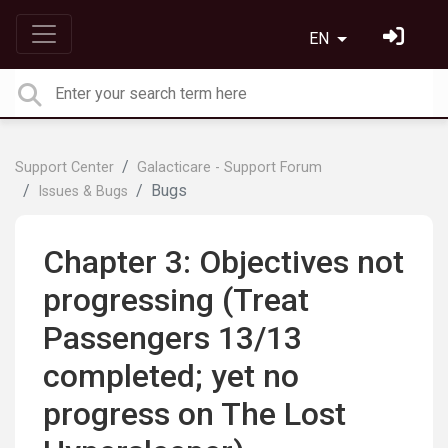
EN
Support Center
Galacticare - Support Forum
Bugs
Issues & Bugs
Chapter 3: Objectives not
progressing (Treat
Passengers 13/13
completed; yet no
progress on The Lost