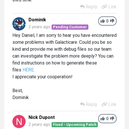
Reply
Link
Dominik
0
2 years ago
Pending Customer
Hey Daniel, I am sorry to hear you have encountered
some problems with Galacticare. Could you be so
kind and provide me with debug files so our team
can investigate the problem more deeply? You can
find instructions on how to generate these
files
HERE
.
I appreciate your cooperation!
Best,
Dominik
Reply
Link
Nick Dupont
0
2 years ago
Fixed - Upcoming Patch