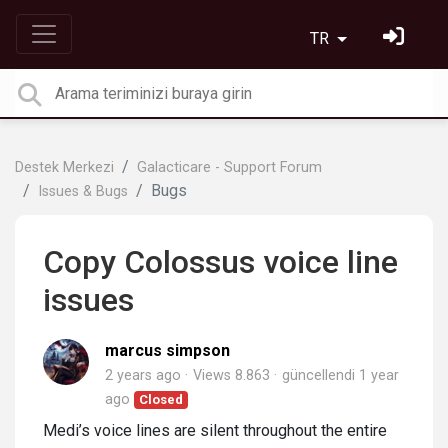
TR
Destek Merkezi
Galacticare - Support Forum
Bugs
Issues & Bugs
Copy Colossus voice line
issues
marcus simpson
2 years ago
Views 8.863
güncellendi
1 year
ago
Closed
Medi’s voice lines are silent throughout the entire