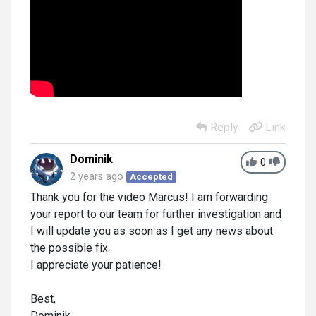
Reply
Link
Dominik
0
2 years ago
Accepted
Thank you for the video Marcus! I am forwarding
your report to our team for further investigation and
I will update you as soon as I get any news about
the possible fix.
I appreciate your patience!
Best,
Dominik