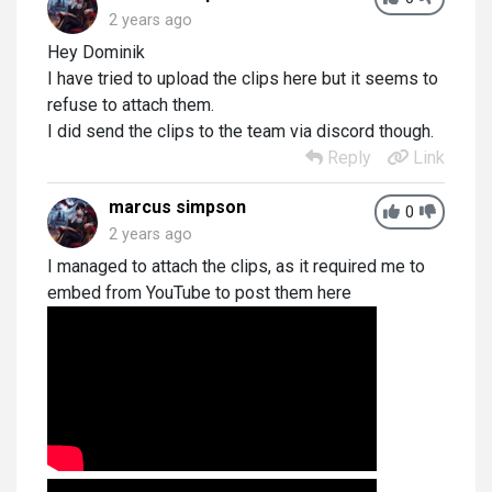
2 years ago
Hey Dominik
I have tried to upload the clips here but it seems to
refuse to attach them.
I did send the clips to the team via discord though.
Reply
Link
marcus simpson
0
2 years ago
I managed to attach the clips, as it required me to
embed from YouTube to post them here