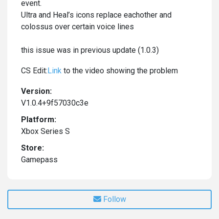
event.
Ultra and Heal’s icons replace eachother and
colossus over certain voice lines
this issue was in previous update (1.0.3)
CS Edit:
Link
to the video showing the problem
Version:
V1.0.4+9f57030c3e
Platform:
Xbox Series S
Store:
Gamepass
Follow