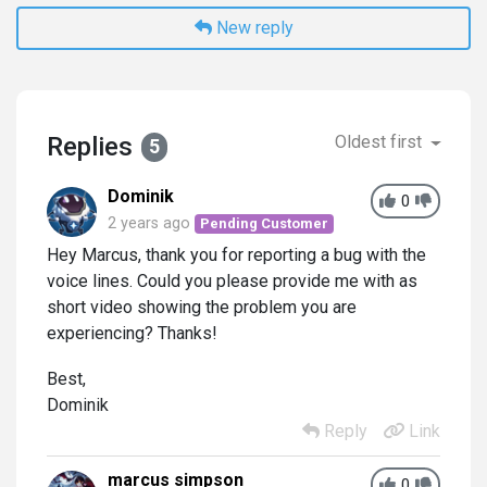
New reply
Replies
Oldest first
5
Dominik
0
2 years ago
Pending Customer
Hey Marcus, thank you for reporting a bug with the
voice lines. Could you please provide me with as
short video showing the problem you are
experiencing? Thanks!
Best,
Dominik
Reply
Link
marcus simpson
0