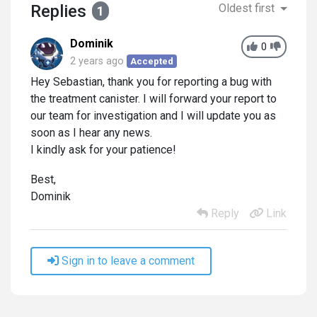
Replies
Oldest first
1
Dominik
0
2 years ago
Accepted
Hey Sebastian, thank you for reporting a bug with
the treatment canister. I will forward your report to
our team for investigation and I will update you as
soon as I hear any news.
I kindly ask for your patience!
Best,
Dominik
Reply
Link
Sign in to leave a comment