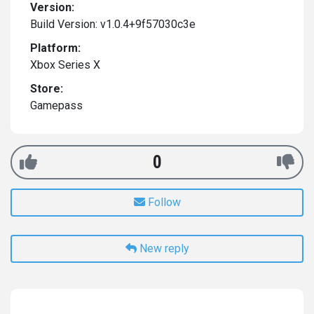
Version:
Build Version: v1.0.4+9f57030c3e
Platform:
Xbox Series X
Store:
Gamepass
0
Follow
New reply