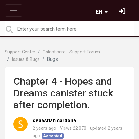
EN
Support Center
Galacticare - Support Forum
Bugs
Issues & Bugs
Chapter 4 - Hopes and
Dreams canister stuck
after completion.
sebastian cardona
2 years ago
Views 22,878
updated
2 years
ago
Accepted