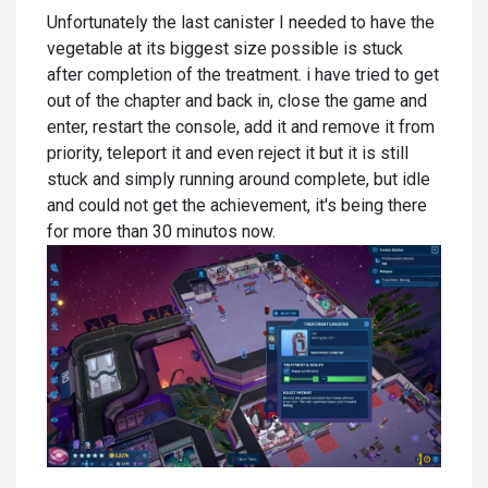
Unfortunately the last canister I needed to have the
vegetable at its biggest size possible is stuck
after completion of the treatment. i have tried to get
out of the chapter and back in, close the game and
enter, restart the console, add it and remove it from
priority, teleport it and even reject it but it is still
stuck and simply running around complete, but idle
and could not get the achievement, it's being there
for more than 30 minutos now.