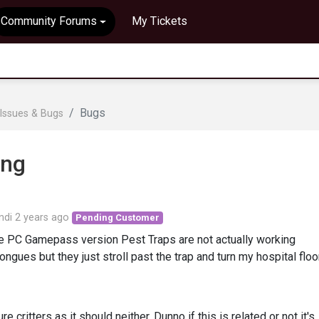
Community Forums
My Tickets
Bugs
Issues & Bugs
ing
ndi
2 years ago
Pending Customer
the PC Gamepass version Pest Traps are not actually working
ongues but they just stroll past the trap and turn my hospital floo
re critters as it should neither. Dunno if this is related or not it's