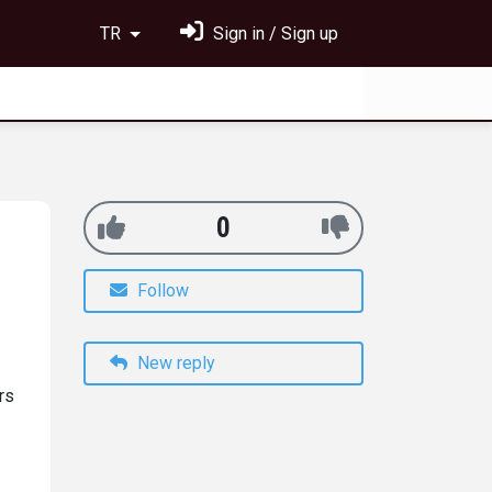
TR
Sign in / Sign up
0
Follow
New reply
rs