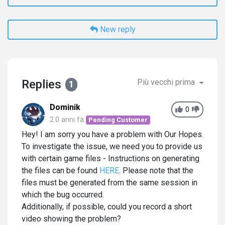
New reply
Replies
Più vecchi prima
1
Dominik
0
2.0 anni fà
Pending Customer
Hey! I am sorry you have a problem with Our Hopes.
To investigate the issue, we need you to provide us
with certain game files - Instructions on generating
the files can be found
HERE
. Please note that the
files must be generated from the same session in
which the bug occurred.
Additionally, if possible, could you record a short
video showing the problem?