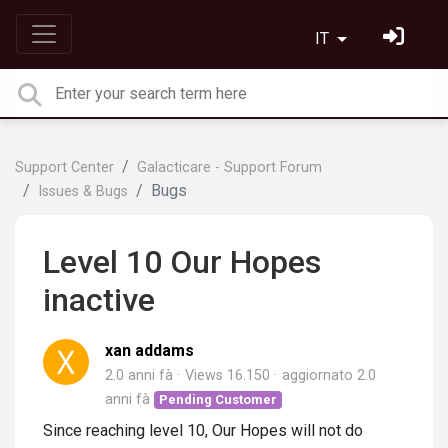
IT
Support Center
Galacticare - Support Forum
Bugs
Issues & Bugs
Level 10 Our Hopes
inactive
xan addams
2.0 anni fà
Views 16.150
aggiornato
2.0
anni fà
Pending Customer
Since reaching level 10, Our Hopes will not do