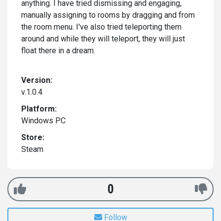
anything. I have tried dismissing and engaging,
manually assigning to rooms by dragging and from
the room menu. I've also tried teleporting them
around and while they will teleport, they will just
float there in a dream.
Version:
v.1.0.4
Platform:
Windows PC
Store:
Steam
0
Follow