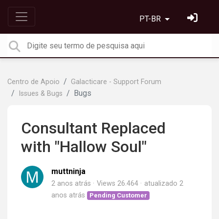
PT-BR
Centro de Apoio
Galacticare - Support Forum
Bugs
Issues & Bugs
Consultant Replaced
with "Hallow Soul"
muttninja
2 anos atrás
Views 26.464
atualizado
2
anos atrás
Pending Customer