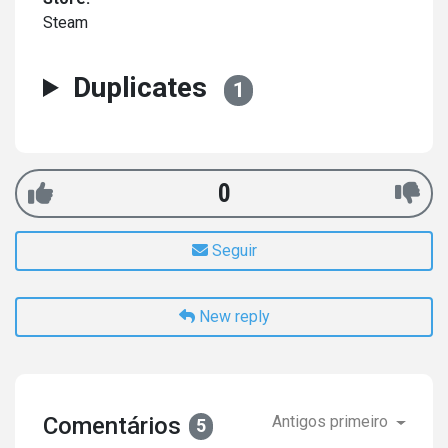
Steam
Duplicates
1
0
Seguir
New reply
Comentários
Antigos primeiro
5