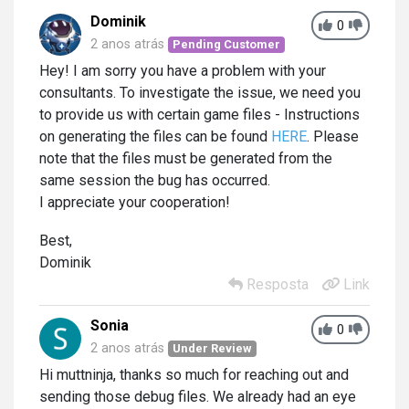
Dominik
0
2 anos atrás
Pending Customer
Hey! I am sorry you have a problem with your
consultants. To investigate the issue, we need you
to provide us with certain game files - Instructions
on generating the files can be found
HERE
. Please
note that the files must be generated from the
same session the bug has occurred.
I appreciate your cooperation!
Best,
Dominik
Resposta
Link
Sonia
0
2 anos atrás
Under Review
Hi muttninja, thanks so much for reaching out and
sending those debug files. We already had an eye