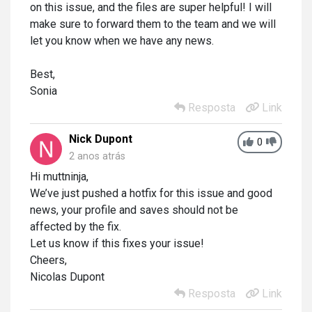
on this issue, and the files are super helpful! I will
make sure to forward them to the team and we will
let you know when we have any news.
Best,
Sonia
Resposta
Link
Nick Dupont
0
2 anos atrás
Hi muttninja,
We’ve just pushed a hotfix for this issue and good
news, your profile and saves should not be
affected by the fix.
Let us know if this fixes your issue!
Cheers,
Nicolas Dupont
Resposta
Link