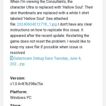
When I'm viewing the Consultants, the
character Ultra is replaced with 'Hallow Soul'. Their
skin thumbnails are replaced with a white t-shirt
labeled 'Hallow Soul'. See attached
file:
20240604012718_1.jpg
I don't have any clear
instructions on how to replicate this issue. It
appeared after the recent update. Restarting the
game does not reset the problem. I would like to
keep my save file if possible when issue is
resolved.
Galacticare Debug Save Tuesday, June 4,
202....zip
Version:
v1.0.4+87b398a75e
Platform:
Windows PC
Store: