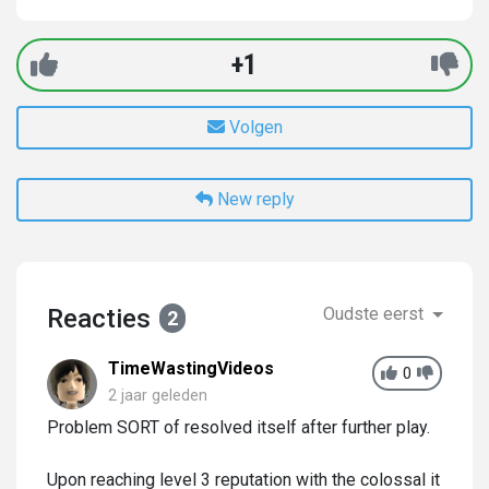
+1
Volgen
New reply
Reacties
Oudste eerst
2
TimeWastingVideos
0
2 jaar geleden
Problem SORT of resolved itself after further play.
Upon reaching level 3 reputation with the colossal it