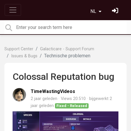
NL
Support Center
Galacticare - Support Forum
Technische problemen
Issues & Bugs
Colossal Reputation bug
TimeWastingVideos
2 jaar geleden
Views 20.510
bijgewerkt
2
jaar geleden
Fixed - Released