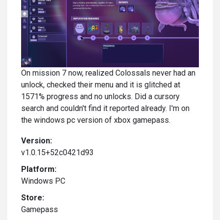
On mission 7 now, realized Colossals never had an
unlock, checked their menu and it is glitched at
1571% progress and no unlocks. Did a cursory
search and couldn't find it reported already. I'm on
the windows pc version of xbox gamepass.
Version:
v1.0.15+52c0421d93
Platform:
Windows PC
Store:
Gamepass