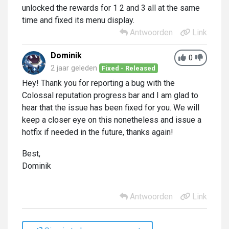
unlocked the rewards for 1 2 and 3 all at the same
time and fixed its menu display.
Antwoorden
Link
Dominik
0
2 jaar geleden
Fixed - Released
Hey! Thank you for reporting a bug with the
Colossal reputation progress bar and I am glad to
hear that the issue has been fixed for you. We will
keep a closer eye on this nonetheless and issue a
hotfix if needed in the future, thanks again!
Best,
Dominik
Antwoorden
Link