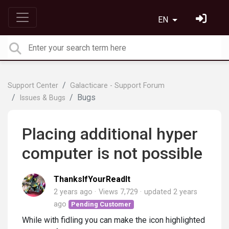
EN
Support Center
Galacticare - Support Forum
Bugs
Issues & Bugs
Placing additional hyper
computer is not possible
ThanksIfYourReadIt
2 years ago
Views 7,729
updated
2 years
ago
Pending Customer
While with fidling you can make the icon highlighted