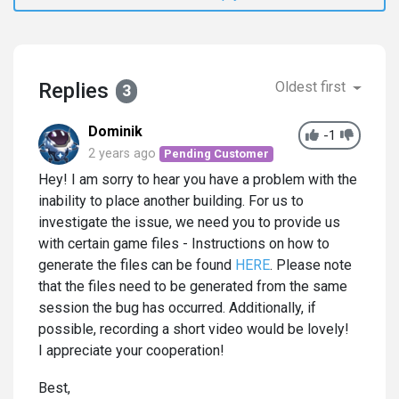
Replies
Oldest first
3
Dominik
-1
2 years ago
Pending Customer
Hey! I am sorry to hear you have a problem with the
inability to place another building. For us to
investigate the issue, we need you to provide us
with certain game files - Instructions on how to
generate the files can be found
HERE
. Please note
that the files need to be generated from the same
session the bug has occurred. Additionally, if
possible, recording a short video would be lovely!
I appreciate your cooperation!
Best,