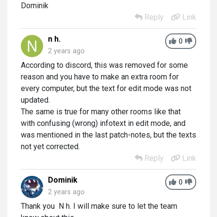
Dominik
Reply
Link
n h.
0
2 years ago
According to discord, this was removed for some
reason and you have to make an extra room for
every computer, but the text for edit mode was not
updated.
The same is true for many other rooms like that
with confusing (wrong) infotext in edit mode, and
was mentioned in the last patch-notes, but the texts
not yet corrected.
Reply
Link
Dominik
0
2 years ago
Thank you N h. I will make sure to let the team