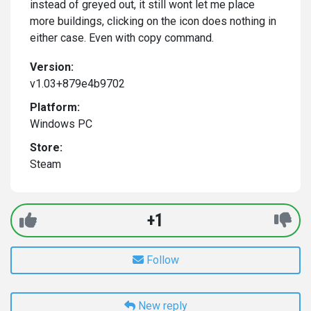
instead of greyed out, it still wont let me place
more buildings, clicking on the icon does nothing in
either case. Even with copy command.
Version:
v1.03+879e4b9702
Platform:
Windows PC
Store:
Steam
+1
Follow
New reply