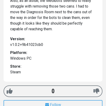
Also, as an aside, the Medibots seemed to really
struggle with removing those two cans. I had to
move the Diagnosis Room next to the cans out of
the way in order for the bots to clean them, even
though it looks like they should be perfectly
capable of reaching them.
Version:
v1.0.2+9b41023cb0
Platform:
Windows PC
Store:
Steam
0
Follow