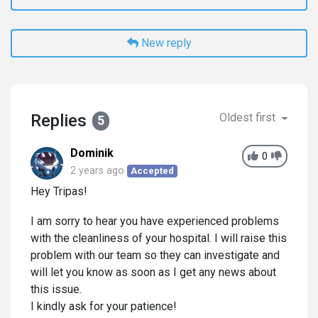
New reply
Replies
Oldest first
5
Dominik
0
2 years ago
Accepted
Hey Tripas!
I am sorry to hear you have experienced problems
with the cleanliness of your hospital. I will raise this
problem with our team so they can investigate and
will let you know as soon as I get any news about
this issue.
I kindly ask for your patience!