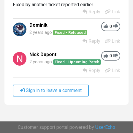
Fixed by another ticket reported earlier.
Reply
Link
Dominik
0
2 years ago
Fixed - Released
Reply
Link
Nick Dupont
0
2 years ago
Fixed - Upcoming Patch
Reply
Link
Sign in to leave a comment
Customer support portal powered by
UserEcho