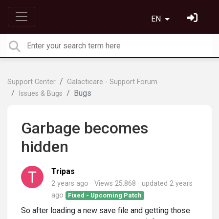
EN
Support Center
Galacticare - Support Forum
Bugs
Issues & Bugs
Garbage becomes
hidden
Tripas
2 years ago
Views 25,868
updated
2 years
ago
Fixed - Upcoming Patch
So after loading a new save file and getting those