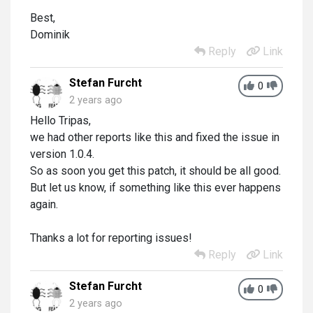
Best,
Dominik
Reply
Link
Stefan Furcht
0
2 years ago
Hello Tripas,
we had other reports like this and fixed the issue in
version 1.0.4.
So as soon you get this patch, it should be all good.
But let us know, if something like this ever happens
again.
Thanks a lot for reporting issues!
Reply
Link
Stefan Furcht
0
2 years ago