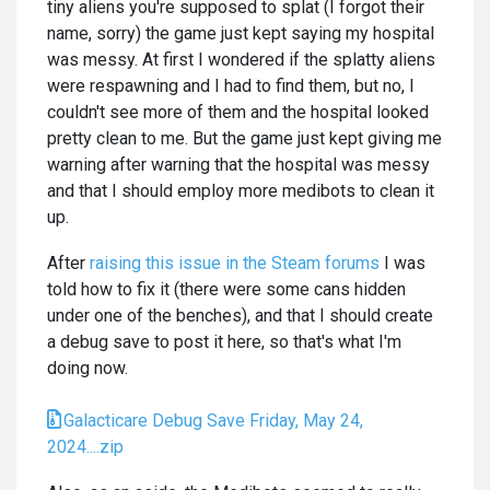
tiny aliens you're supposed to splat (I forgot their
name, sorry) the game just kept saying my hospital
was messy. At first I wondered if the splatty aliens
were respawning and I had to find them, but no, I
couldn't see more of them and the hospital looked
pretty clean to me. But the game just kept giving me
warning after warning that the hospital was messy
and that I should employ more medibots to clean it
up.
After
raising this issue in the Steam forums
I was
told how to fix it (there were some cans hidden
under one of the benches), and that I should create
a debug save to post it here, so that's what I'm
doing now.
Galacticare Debug Save Friday, May 24,
2024....zip