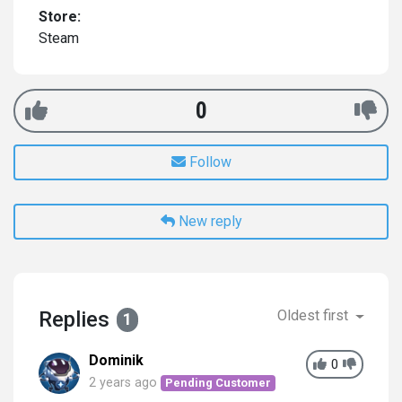
Store:
Steam
0
Follow
New reply
Replies
Oldest first
1
Dominik
0
2 years ago
Pending Customer