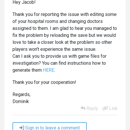
Hey Jacob!
Thank you for reporting the issue with editing some
of your hospital rooms and changing doctors
assigned to them. I am glad to hear you managed to
fix the problem by reloading the save but we would
love to take a closer look at the problem so other
players won't experience the same issue.
Can I ask you to provide us with game files for
investigation? You can find instructions how to
generate them
HERE
.
Thank you for your cooperation!
Regards,
Dominik
Reply
Link
Sign in to leave a comment