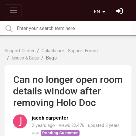
EN
Support Center
Galacticare - Support Forum
Bugs
Issues & Bugs
Can no longer open room
details window after
removing Holo Doc
jacob carpenter
2 years ago
Views 22,476
updated
2 years
ago
Pending Customer