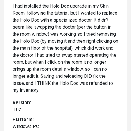
I had installed the Holo Doc upgrade in my Skin
Room, following the tutorial, but I wanted to replace
the Holo Doc with a specialized doctor. It didn't
seem like swapping the doctor (per the button in
the room window) was working so I tried removing
the Holo Doc (by moving it and then right clicking on
the main floor of the hospital), which did work and
the doctor I had tried to swap started operating the
room, but when I click on the room it no longer
brings up the room details window, so I can no
longer edit it. Saving and reloading DID fix the
issue, and I THINK the Holo Doc was refunded to
my inventory.
Version:
1.02
Platform:
Windows PC