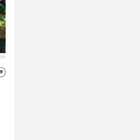
ink
o