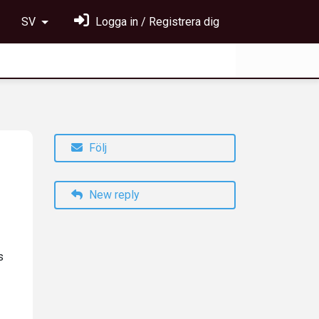
SV
Logga in / Registrera dig
Följ
New reply
s