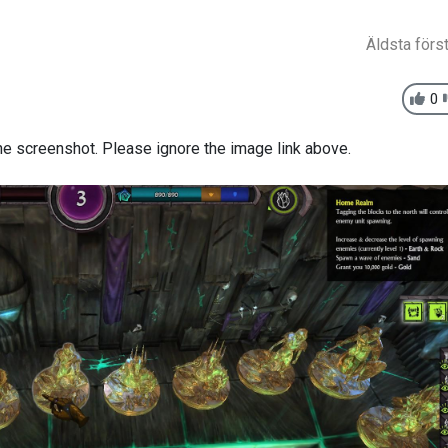
Äldsta förs
0
s the screenshot. Please ignore the image link above.