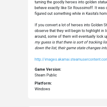
turning the goodly heroes into golden statue
behave exactly like Sir Roussimoff. It was q
figured out something while in Kasita's hom
If you convert a lot of heroes into Golden
observe that they will begin to highlight in 
around, some of them will eventually lock 
my guess is that there is sort of tracking l
down the list, their game state changes int
http://images.akamai.steamuserconte
Game Version:
Steam Public
Platform:
Windows