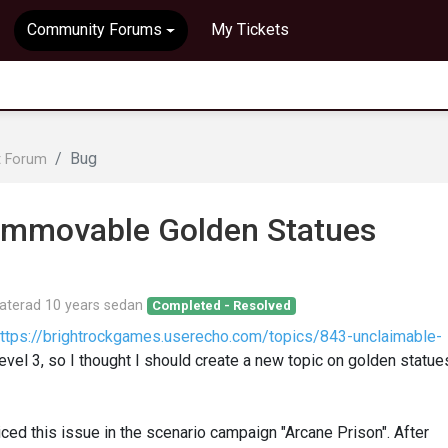
Community Forums
My Tickets
Bug
t Forum
 Immovable Golden Statues
aterad
10 years sedan
Completed - Resolved
ttps://brightrockgames.userecho.com/topics/843-unclaimable-
Level 3, so I thought I should create a new topic on golden statue
ticed this issue in the scenario campaign "Arcane Prison". After