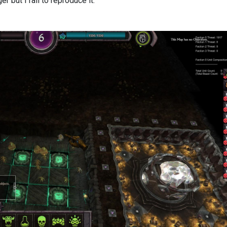
er but i fail to reproduce it.