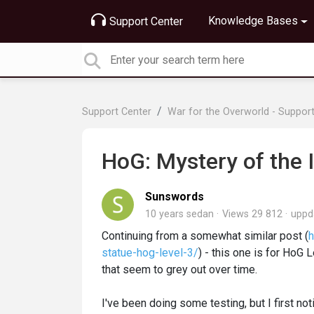
Knowledge Bases
Support Center
Support Center
War for the Overworld - Suppor
HoG: Mystery of the
Sunswords
10 years sedan
Views 29 812
uppd
Continuing from a somewhat similar post (
h
statue-hog-level-3/
) - this one is for HoG 
that seem to grey out over time.
I've been doing some testing, but I first no