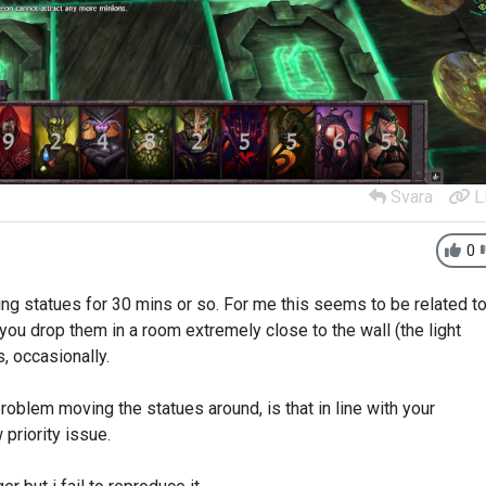
Svara
L
0
ng statues for 30 mins or so. For me this seems to be related t
f you drop them in a room extremely close to the wall (the light
, occasionally.
roblem moving the statues around, is that in line with your
 priority issue.