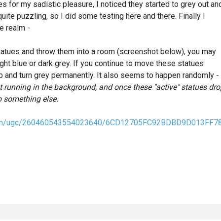
s for my sadistic pleasure, I noticed they started to grey out an
uite puzzling, so I did some testing here and there. Finally I
e realm -
 Statues and throw them into a room (screenshot below), you may
light blue or dark grey. If you continue to move these statues
up and turn grey permanently. It also seems to happen randomly -
ist running in the background, and once these "active" statues dr
o something else.
nt.com/ugc/260460543554023640/6CD12705FC92BDBD9D013FF