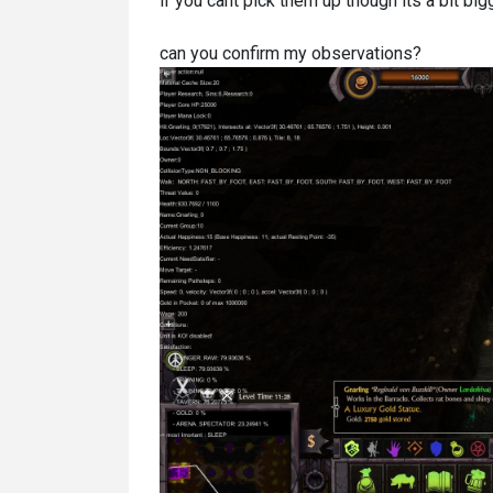
if you cant pick them up though its a bit bigg
can you confirm my observations?