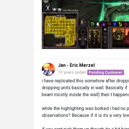
Jan - Eric Merzel
10 years sedan
Pending Customer
i have replicated this somehow after droppi
dropping units basically in wall. Basically i
beam mostly inside the wall) then t happens
while the highlighting was borked i had no p
observations? Because if it is its a very low