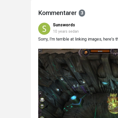
Kommentarer
3
Sunswords
10 years sedan
Sorry, I'm terrible at linking images, here'