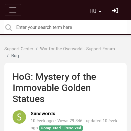
HU
Support Center
War for the Overworld - Support Forum
Bug
HoG: Mystery of the
Immovable Golden
Statues
Sunswords
10 évek ago
Views 29 346
updated
10 évek
ago
Completed - Resolved