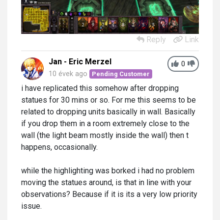
Reply
Link
Jan - Eric Merzel
0
10 évek ago
Pending Customer
i have replicated this somehow after dropping
statues for 30 mins or so. For me this seems to be
related to dropping units basically in wall. Basically
if you drop them in a room extremely close to the
wall (the light beam mostly inside the wall) then t
happens, occasionally.
while the highlighting was borked i had no problem
moving the statues around, is that in line with your
observations? Because if it is its a very low priority
issue.