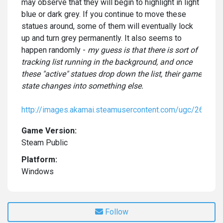
may observe that they will begin to highlight in light
blue or dark grey. If you continue to move these
statues around, some of them will eventually lock
up and turn grey permanently. It also seems to
happen randomly -
my guess is that there is sort of
tracking list running in the background, and once
these "active" statues drop down the list, their game
state changes into something else.
http://images.akamai.steamusercontent.com/ugc/2
Game Version:
Steam Public
Platform:
Windows
Follow