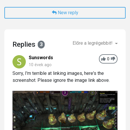
New reply
Replies
Előre a legrégebbit!
3
Sunswords
0
10 évek ago
Sorry, I'm terrible at linking images, here's the
screenshot. Please ignore the image link above.