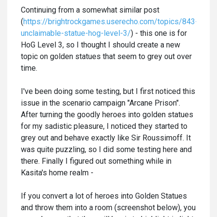
Continuing from a somewhat similar post
(
https://brightrockgames.userecho.com/topics/843-
unclaimable-statue-hog-level-3/
) - this one is for
HoG Level 3, so I thought I should create a new
topic on golden statues that seem to grey out over
time.
I've been doing some testing, but I first noticed this
issue in the scenario campaign "Arcane Prison".
After turning the goodly heroes into golden statues
for my sadistic pleasure, I noticed they started to
grey out and behave exactly like Sir Roussimoff. It
was quite puzzling, so I did some testing here and
there. Finally I figured out something while in
Kasita's home realm -
If you convert a lot of heroes into Golden Statues
and throw them into a room (screenshot below), you