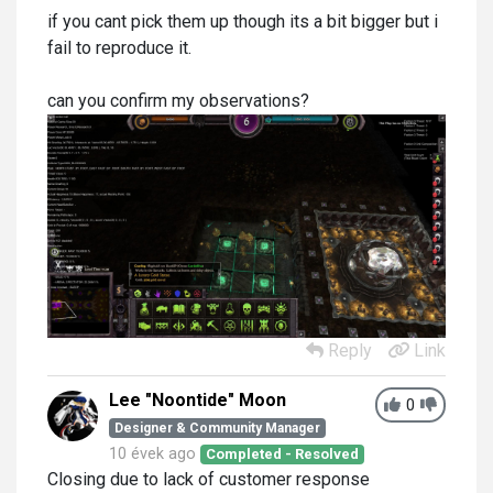
if you cant pick them up though its a bit bigger but i
fail to reproduce it.
can you confirm my observations?
Reply
Link
Lee "Noontide" Moon
0
Designer & Community Manager
10 évek ago
Completed - Resolved
Closing due to lack of customer response