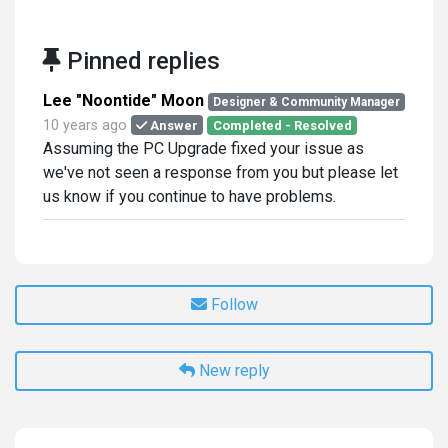
Pinned replies
Lee "Noontide" Moon
Designer & Community Manager
10 years ago
Answer
Completed - Resolved
Assuming the PC Upgrade fixed your issue as
we've not seen a response from you but please let
us know if you continue to have problems.
Follow
New reply