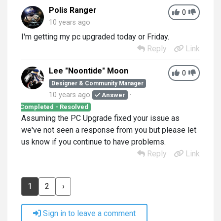
Polis Ranger
0
10 years ago
I'm getting my pc upgraded today or Friday.
Reply
Link
Lee "Noontide" Moon
0
Designer & Community Manager
10 years ago
Answer
Completed - Resolved
Assuming the PC Upgrade fixed your issue as
we've not seen a response from you but please let
us know if you continue to have problems.
Reply
Link
1
2
›
Sign in to leave a comment