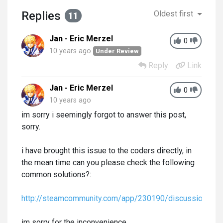
Replies
Oldest first
11
Jan - Eric Merzel
0
10 years ago
Under Review
Reply
Link
Jan - Eric Merzel
0
10 years ago
im sorry i seemingly forgot to answer this post,
sorry.
i have brought this issue to the coders directly, in
the mean time can you please check the following
common solutions?:
http://steamcommunity.com/app/230190/discussions/
im sorry for the inconvenience