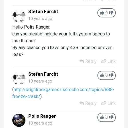
Stefan Furcht
0
10 years ago
Hello Polis Ranger,
can you please include your full system specs to
this thread?
By any chance you have only 4GB installed or even
less?
Reply
Link
Stefan Furcht
0
10 years ago
(
http://brightrockgames.userecho.com/topics/888-
freeze-crash/
)
Reply
Link
Polis Ranger
0
10 years ago