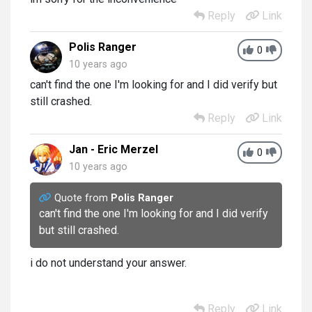
Reply
Link
Polis Ranger
0
10 years ago
can't find the one I'm looking for and I did verify but
still crashed.
Reply
Link
Jan - Eric Merzel
0
10 years ago
Quote from
Polis Ranger
can't find the one I'm looking for and I did verify
but still crashed.
i do not understand your answer.
Reply
Link