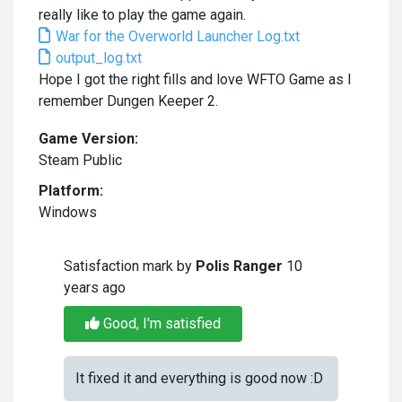
really like to play the game again.
War for the Overworld Launcher Log.txt
output_log.txt
Hope I got the right fills and love WFTO Game as I
remember Dungen Keeper 2.
Game Version:
Steam Public
Platform:
Windows
Satisfaction mark by
Polis Ranger
10
years ago
Good, I'm satisfied
It fixed it and everything is good now :D