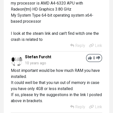
my processor is AMD A4-6320 APU with
Radeon(tm) HD Graphics 3.80 GHz
My System Type 64-bit operating system x64-
based processor
I look at the steam link and can't find witch one the
crash is related to
Reply
Link
Stefan Furcht
0
10 years ago
Most important would be how much RAM you have
installed.
It could well be that you run out of memory in case
you have only 4GB or less installed.
If so, please try the suggestions in the link I posted
above in brackets.
Reply
Link