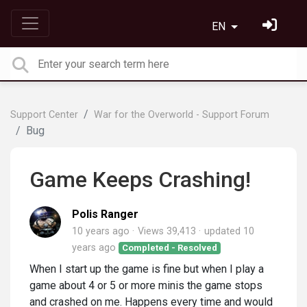
EN
Support Center
War for the Overworld - Support Forum
Bug
Game Keeps Crashing!
Polis Ranger
10 years ago
Views 39,413
updated
10
years ago
Completed - Resolved
When I start up the game is fine but when I play a
game about 4 or 5 or more minis the game stops
and crashed on me. Happens every time and would