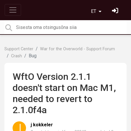
ET
Support Center
War for the Overworld - Support Forum
Bug
Crash
WftO Version 2.1.1
doesn't start on Mac M1,
needed to revert to
2.1.0f4a
j kokkeler