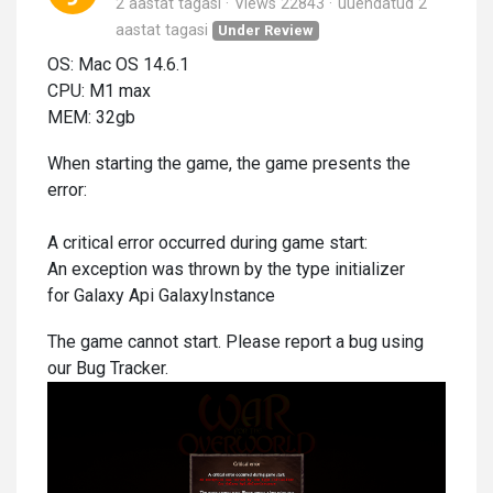
2 aastat tagasi
Views 22843
uuendatud
2
aastat tagasi
Under Review
OS: Mac OS 14.6.1
CPU: M1 max
MEM: 32gb
When starting the game, the game presents the
error:
A critical error occurred during game start:
An exception was thrown by the type initializer
for Galaxy Api GalaxyInstance
The game cannot start. Please report a bug using
our Bug Tracker.