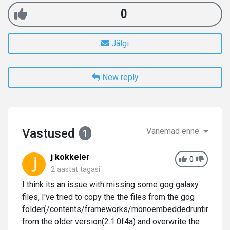
0
Jälgi
New reply
Vastused
Vanemad enne
1
j kokkeler
0
2 aastat tagasi
I think its an issue with missing some gog galaxy
files, I've tried to copy the the files from the gog
folder(/contents/frameworks/monoembeddedruntime/os
from the older version(2.1.0f4a) and overwrite the