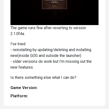
The game runs fine after reverting to version
2.1.0f4a.
I've tried:
- reinstalling by updating/deleting and installing
new(inside GOG and outside the launcher)
- older versions do work but I'm missing out the
new features.
Is there something else what I can do?
Game Version:
Platform: