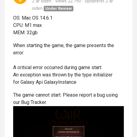
2 år siden
Views 22.790
opdateret
2 år
siden
Under Review
OS: Mac OS 14.6.1
CPU: M1 max
MEM: 32gb
When starting the game, the game presents the
error:
A critical error occurred during game start:
An exception was thrown by the type initializer
for Galaxy Api GalaxyInstance
The game cannot start. Please report a bug using
our Bug Tracker.