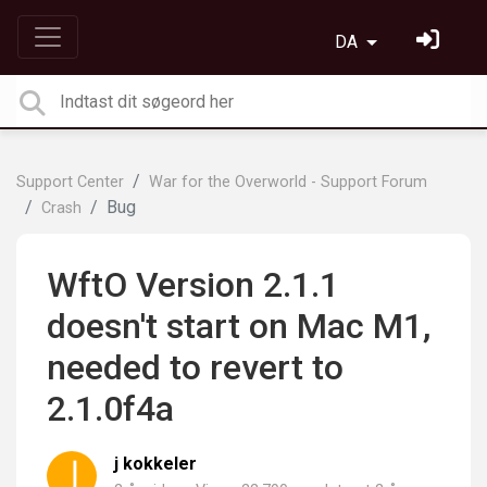
DA
Support Center
War for the Overworld - Support Forum
Bug
Crash
WftO Version 2.1.1
doesn't start on Mac M1,
needed to revert to
2.1.0f4a
j kokkeler