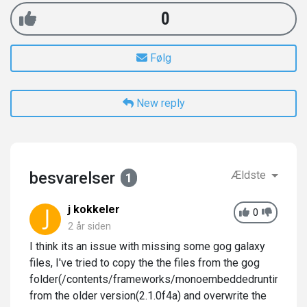
0
Følg
New reply
besvarelser
Ældste
1
j kokkeler
0
2 år siden
I think its an issue with missing some gog galaxy
files, I've tried to copy the the files from the gog
folder(/contents/frameworks/monoembeddedruntime/os
from the older version(2.1.0f4a) and overwrite the