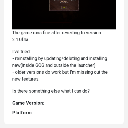
The game runs fine after reverting to version
2.1.0f4a.
I've tried:
- reinstalling by updating/deleting and installing
new(inside GOG and outside the launcher)
- older versions do work but I'm missing out the
new features.
Is there something else what I can do?
Game Version:
Platform: