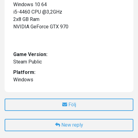
Windows 10 64
i5-4460 CPU @3,2GHz
2x8 GB Ram
NVIDIA GeForce GTX 970
Game Version:
Steam Public
Platform:
Windows
Följ
New reply