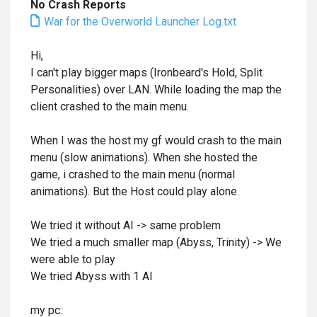
No Crash Reports
War for the Overworld Launcher Log.txt
Hi,
I can't play bigger maps (Ironbeard's Hold, Split
Personalities) over LAN. While loading the map the
client crashed to the main menu.
When I was the host my gf would crash to the main
menu (slow animations). When she hosted the
game, i crashed to the main menu (normal
animations). But the Host could play alone.
We tried it without AI -> same problem
We tried a much smaller map (Abyss, Trinity) -> We
were able to play
We tried Abyss with 1 AI
my pc: