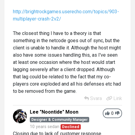
http://brightrockgames.userecho.com/topics/903-
multiplayer-crash-2v2/
The closest thing I have to a theory is that
something in the netcode goes out of sync, but the
client is unable to handle it. Although the host might
also have some issues handling this, as I've seen
at least one occasion where the host would start
lagging severely after a client dropped. Although
that lag could be related to the fact that my co-
players core exploded and all his defenses etc had
to be removed from the game.
Svara
Link
Lee "Noontide" Moon
0
Designer & Community Manager
10 years sedan
Declined
Closing due to lack of customer response.