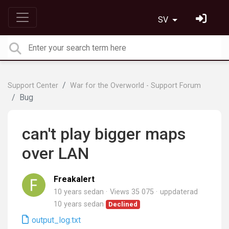
SV
Support Center
War for the Overworld - Support Forum
Bug
can't play bigger maps
over LAN
Freakalert
10 years sedan
Views 35 075
uppdaterad
10 years sedan
Declined
output_log.txt