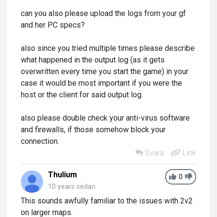
can you also please upload the logs from your gf
and her PC specs?
also since you tried multiple times please describe
what happened in the output log (as it gets
overwritten every time you start the game) in your
case it would be most important if you were the
host or the client for said output log.
also please double check your anti-virus software
and firewalls, if those somehow block your
connection.
Svara
Link
Thulium
0
10 years sedan
This sounds awfully familiar to the issues with 2v2
on larger maps.