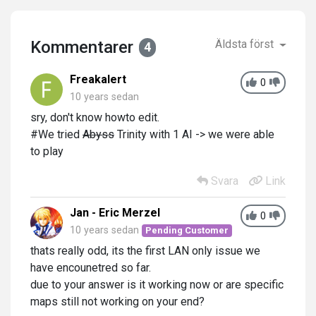
Kommentarer
Äldsta först
4
Freakalert
0
10 years sedan
sry, don't know howto edit.
#We tried
Abyss
Trinity with 1 AI -> we were able
to play
Svara
Link
Jan - Eric Merzel
0
10 years sedan
Pending Customer
thats really odd, its the first LAN only issue we
have encounetred so far.
due to your answer is it working now or are specific
maps still not working on your end?